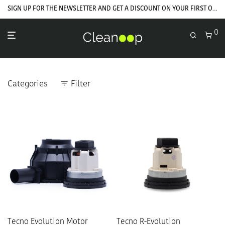
SIGN UP FOR THE NEWSLETTER AND GET A DISCOUNT ON YOUR FIRST ORDER
0
Categories
Filter
Tecno Evolution Motor
Tecno R-Evolution