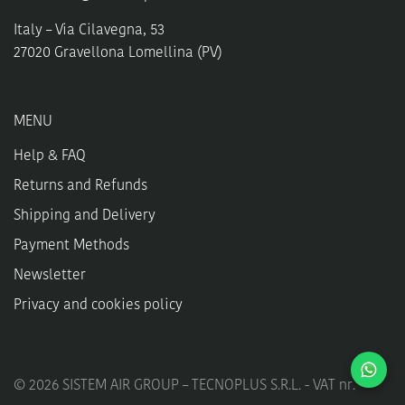
Italy – Via Cilavegna, 53
27020 Gravellona Lomellina (PV)
MENU
Help & FAQ
Returns and Refunds
Shipping and Delivery
Payment Methods
Newsletter
Privacy and cookies policy
©
2026
SISTEM AIR GROUP – TECNOPLUS S.R.L. - VAT nr.