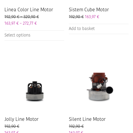
page
Linea Color Line Motor
Sistem Cube Motor
Price range: 192,90 € through 320,90 €
192,90
€
–
320,90
€
192,90
€
163,97
€
Price range: 163,97 € through 272,77 €
163,97
€
–
272,77
€
Add to basket
This
Select options
product
has
multiple
variants.
The
options
may
be
chosen
on
the
product
page
Jolly Line Motor
Silent Line Motor
192,90
€
192,90
€