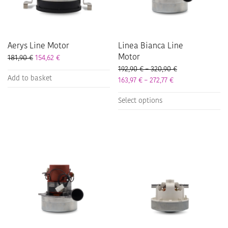
on
on
the
the
product
product
page
page
Aerys Line Motor
Linea Bianca Line
Motor
181,90
€
154,62
€
Price range: 192
192,90
€
–
320,90
€
Add to basket
Price range: 163,
163,97
€
–
272,77
€
This
Select options
product
has
multiple
variants.
The
options
may
be
chosen
on
the
product