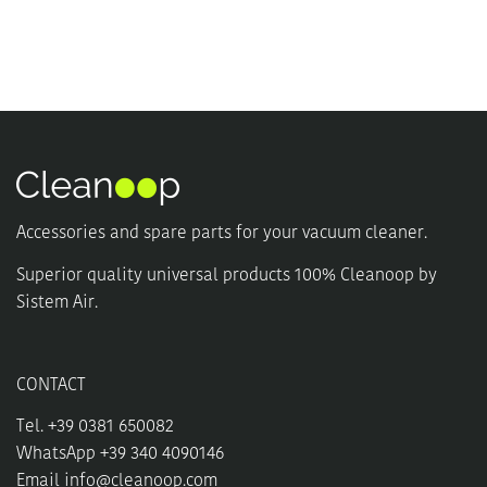
multiple
multiple
variants.
variants.
The
The
options
options
may
may
be
be
chosen
chosen
on
on
the
the
product
product
Accessories and spare parts for your vacuum cleaner.
page
page
Superior quality universal products 100% Cleanoop by
Sistem Air.
CONTACT
Tel. +39 0381 650082
WhatsApp +39 340 4090146
Email
info@cleanoop.com