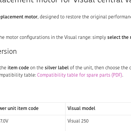
placement motor for Visual central 
replacement motor
, designed to restore the original performan
he motor configurations in the Visual range: simply
select the
ersion
 the
item code
on the
silver label
of the unit, then choose the 
ompatibility table:
Compatibility table for spare parts (PDF)
.
wer unit item code
Visual model
7.0V
Visual 250