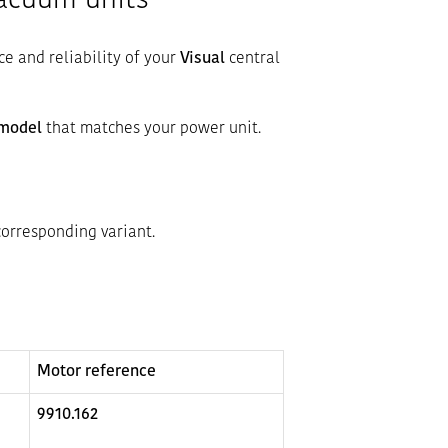
vacuum units
ce and reliability of your
Visual
central
 model
that matches your power unit.
corresponding variant.
Motor reference
9910.162