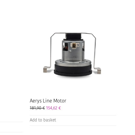
Aerys Line Motor
2,90 € through 333,90 €
181,90
€
154,62
€
,97 € through 283,82 €
Add to basket