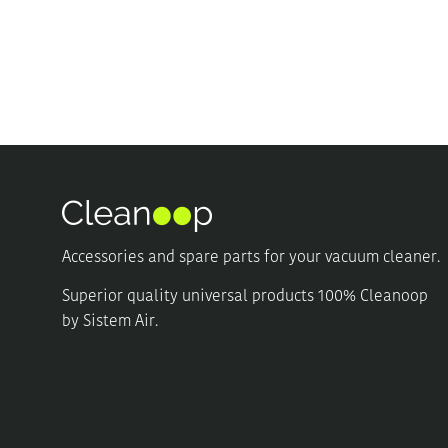
multiple
multiple
variants.
variants.
The
The
options
options
may
may
be
be
chosen
chosen
on
on
the
the
product
product
page
page
Accessories and spare parts for your vacuum cleaner.
Superior quality universal products 100% Cleanoop
by Sistem Air.