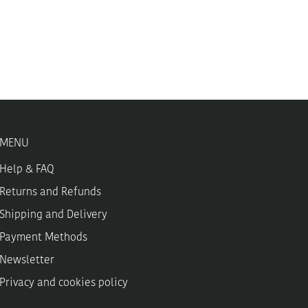
MENU
Help & FAQ
Returns and Refunds
Shipping and Delivery
Payment Methods
Newsletter
Privacy and cookies policy