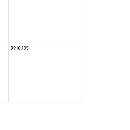
9910.105