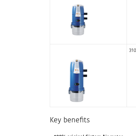
31
Key benefits