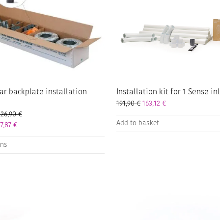
on
the
product
page
ar backplate installation
Installation kit for 1 Sense in
191,90
€
163,12
€
Price range: 200,90 € through 326,90 €
326,90
€
Add to basket
Price range: 170,77 € through 277,87 €
77,87
€
ons