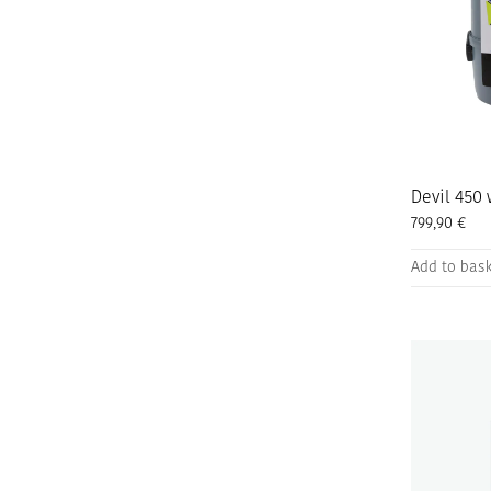
Devil 450 
799,90
€
Add to bas