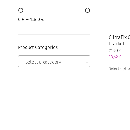
Min
Max
0 €
—
4.360 €
price
price
ClimaFix O
bracket
Product Categories
21,90
€
18,62
€
Select a category
This
Select opti
product
has
multiple
variants.
The
options
may
be
chosen
on