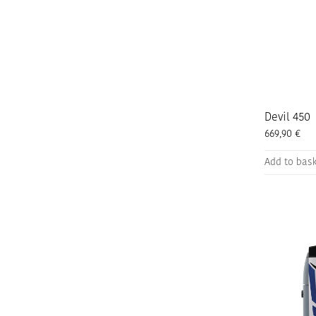
the
product
page
Devil 450
669,90
€
Add to bas