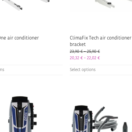
ne air conditioner
ClimaFix Tech air conditioner
bracket
Price range: 23,9
23,90
€
–
25,90
€
Price range: 20,3
20,32
€
–
22,02
€
This
ons
Select options
product
has
multiple
variants.
The
options
may
be
chosen
on