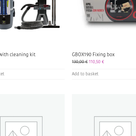
with cleaning kit
GBOX190 Fixing box
130,00
€
110,50
€
ket
Add to basket