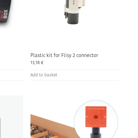
Plastic kit for Flisy 2 connector
13,18
€
Add to basket