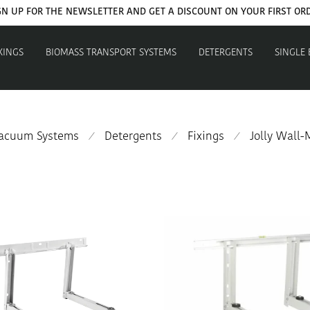
GET YOUR WELCOME COUPON NOW
XINGS
BIOMASS TRANSPORT SYSTEMS
DETERGENTS
SINGLE
Vacuum Systems
Detergents
Fixings
Jolly Wall
⁄
⁄
⁄