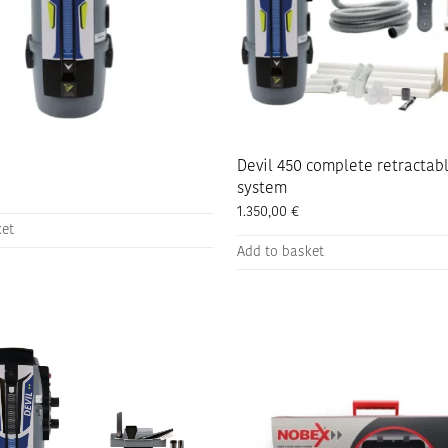
the
product
page
Devil 450 complete retractab
system
1.350,00
€
ket
Add to basket