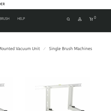
0
 BRUSH
HELP
-Mounted Vacuum Unit
Single Brush Machines
⁄