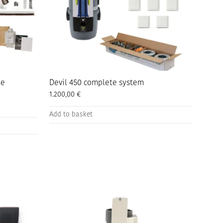
the
product
page
le
Devil 450 complete system
1.200,00
€
Add to basket