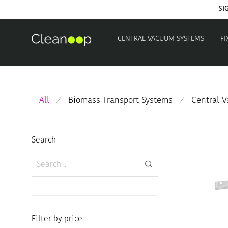
CENTRAL VACUUM SYSTEMS
FI
All
Biomass Transport Systems
Central 
⁄
⁄
Search
Filter by price