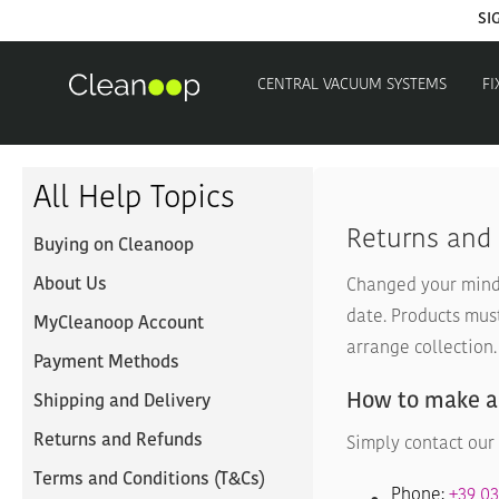
SI
CENTRAL VACUUM SYSTEMS
FI
All Help Topics
Returns and
Buying on Cleanoop
About Us
Changed your mind 
date. Products mus
MyCleanoop Account
arrange collection.
Payment Methods
How to make a
Shipping and Delivery
Returns and Refunds
Simply contact our 
Terms and Conditions (T&Cs)
Phone:
+39 0