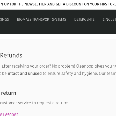
GN UP FOR THE NEWSLETTER AND GET A DISCOUNT ON YOUR FIRST OR
XINGS
BIOMASS TRANSPORT SYSTEMS
DETERGENTS
SINGLE
 Refunds
after receiving your order? No problem! Cleanoop gives you
1
t be
intact and unused
to ensure safety and hygiene. Our team
 return
customer service to request a return:
381 650082