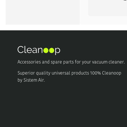
Accessories and spare parts for your vacuum cleaner.
Superior quality universal products 100% Cleanoop
by Sistem Air.