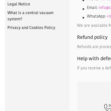
Legal Notice
Email:
info@c
What is a central vacuum
WhatsApp:
+3
system?
We are available Mo
Privacy and Cookies Policy
Refund policy
Refunds are proces
Help with defe
If you receive a de