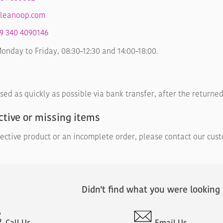
leanoop.com
9 340 4090146
nday to Friday, 08:30–12:30 and 14:00–18:00.
sed as quickly as possible via bank transfer, after the return
ctive or missing items
fective product or an incomplete order, please contact our cus
Didn’t find what you were looking 