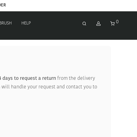
DER
0
 BRUSH
HELP
4 days to request a return
from the delivery
 will handle your request and contact you to