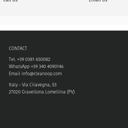
Call Us
Email Us
CONTACT
Tel. +39 0381 650082
WhatsApp +39 340 4090146
Email
info@cleanoop.com
Italy – Via Cilavegna, 53
27020 Gravellona Lomellina (PV)