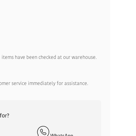
ed items have been checked at our warehouse.
tomer service immediately for assistance.
for?