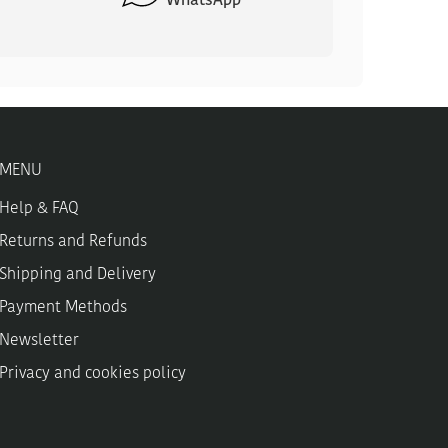
WhatsApp
MENU
Help & FAQ
Returns and Refunds
Shipping and Delivery
Payment Methods
Newsletter
Privacy and cookies policy