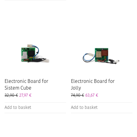
Electronic Board for
Electronic Board for
Sistem Cube
Jolly
32,90
€
27,97
€
74,90
€
63,67
€
Add to basket
Add to basket