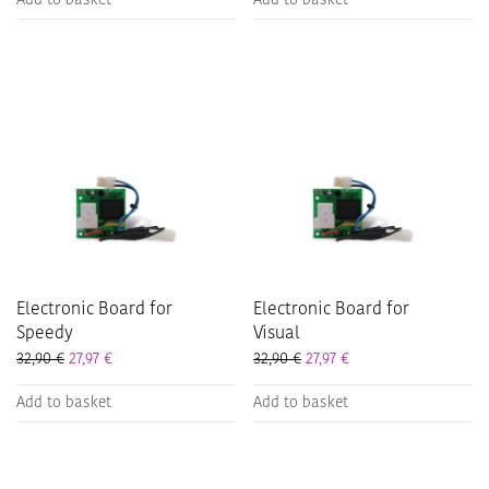
Add to basket
Add to basket
Electronic Board for
Electronic Board for
Speedy
Visual
32,90
€
27,97
€
32,90
€
27,97
€
Add to basket
Add to basket