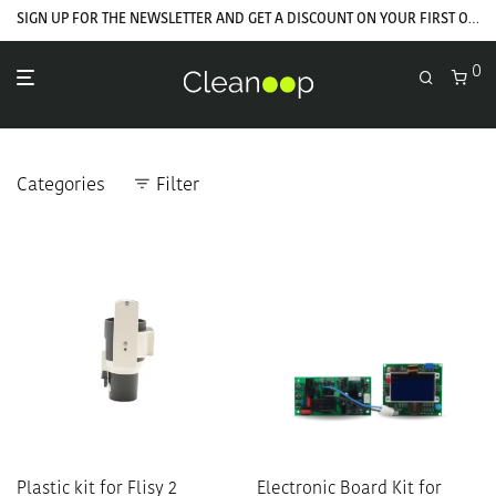
GET YOUR WELCOME COUPON NOW
SIGN UP FOR THE NEWSLETTER AND GET A DISCOUNT ON YOUR FIRST ORDER
0
Categories
Filter
Plastic kit for Flisy 2
Electronic Board Kit for