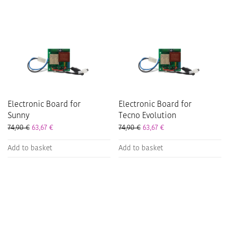
Electronic Board for
Electronic Board for
Sunny
Tecno Evolution
74,90
€
63,67
€
74,90
€
63,67
€
Add to basket
Add to basket