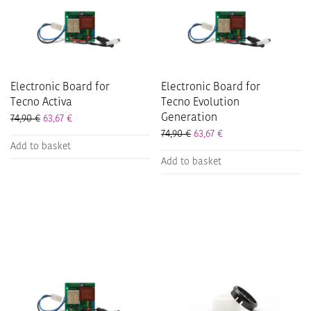
Electronic Board for
Electronic Board for
Tecno Activa
Tecno Evolution
Generation
74,90
€
63,67
€
74,90
€
63,67
€
Add to basket
Add to basket