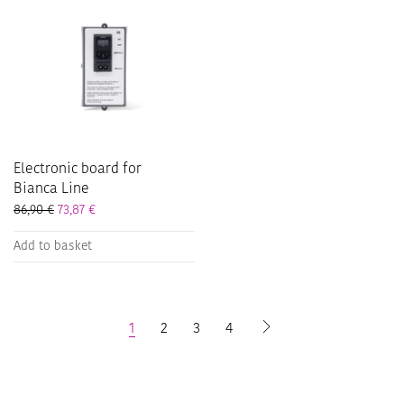
Electronic board for
Bianca Line
86,90
€
73,87
€
Add to basket
1
2
3
4