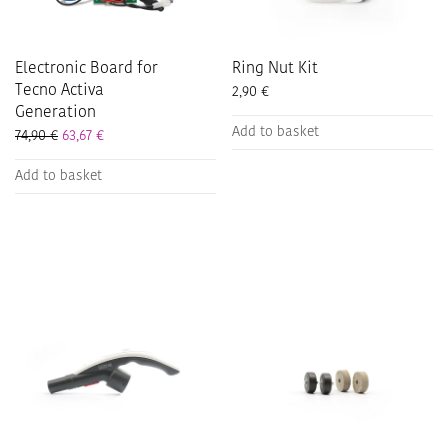
Electronic Board for
Ring Nut Kit
Tecno Activa
2,90
€
Generation
Add to basket
74,90
€
63,67
€
Add to basket