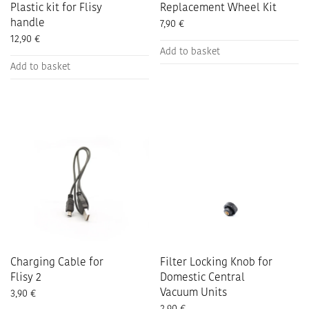
Plastic kit for Flisy
Replacement Wheel Kit
handle
7,90
€
12,90
€
Add to basket
Add to basket
Charging Cable for
Filter Locking Knob for
Flisy 2
Domestic Central
Vacuum Units
3,90
€