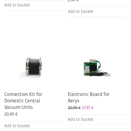
2,90
€
Add to basket
Add to basket
Connection Kit for
Electronic Board for
Domestic Central
Aerys
Vacuum Units
32,90
€
27,97
€
20,90
€
Add to basket
Add to basket