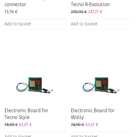
connector
Tecno R-Evolution
13,18
€
290,90
€
247,27
€
Add to basket
Add to basket
Electronic Board for
Electronic Board for
Tecno Style
Wolly
74,90
€
63,67
€
74,90
€
63,67
€