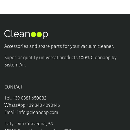
Accessories and spare parts for your vacuum cleaner.
Superior quality universal products 100% Cleanoop by
Sistem Air.
CONTACT
Tel. +39 0381 650082
WhatsApp +39 340 4090146
Email
info@cleanoop.com
Italy – Via Cilavegna, 53