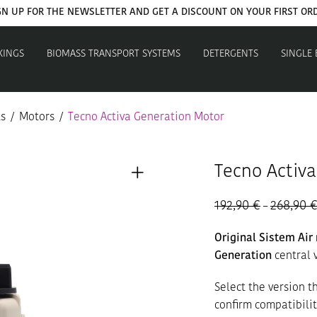
GN UP FOR THE NEWSLETTER AND GET A DISCOUNT ON YOUR FIRST OR
XINGS
BIOMASS TRANSPORT SYSTEMS
DETERGENTS
SINGLE
ts
/
Motors
/
Tecno Activa Generation Motor
Tecno Activ
192,90
€
268,90
–
Original Sistem Ai
Generation
central 
Select the version 
confirm compatibili