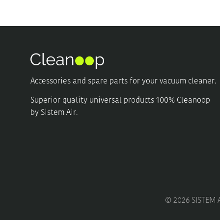
may
may
be
be
chosen
chosen
on
on
the
the
product
product
page
page
Accessories and spare parts for your vacuum cleaner.
Superior quality universal products 100% Cleanoop
by Sistem Air.
©
2026
SISTEM A