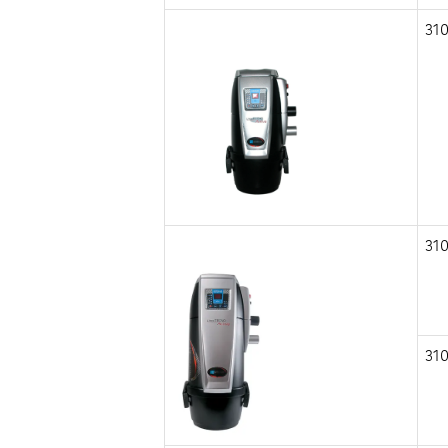
310
310
310