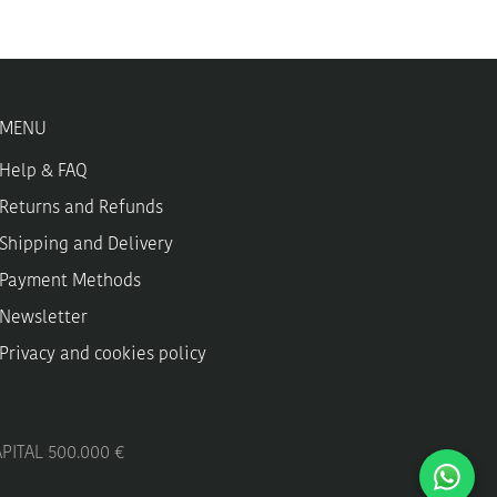
may
be
chosen
on
the
MENU
product
page
Help & FAQ
Returns and Refunds
Shipping and Delivery
Payment Methods
Newsletter
Privacy and cookies policy
APITAL 500.000 €