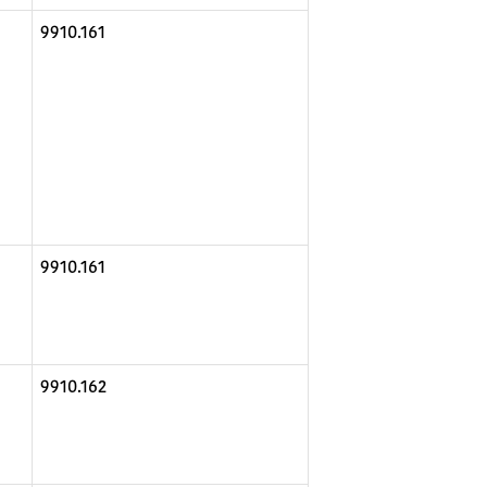
9910.161
9910.161
9910.162