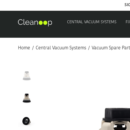
SI
CENTRAL VACUUM SYSTEMS
FI
Home
/
Central Vacuum Systems
/
Vacuum Spare Par