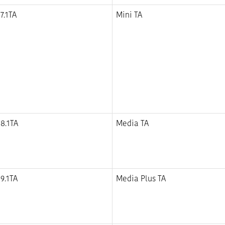
7.1TA
Mini TA
8.1TA
Media TA
9.1TA
Media Plus TA