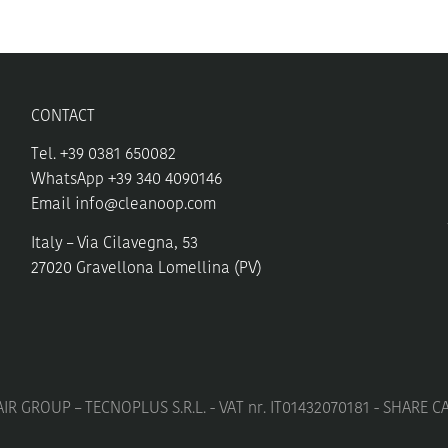
may
be
chosen
on
the
CONTACT
product
page
Tel. +39 0381 650082
WhatsApp +39 340 4090146
Email
info@cleanoop.com
Italy – Via Cilavegna, 53
27020 Gravellona Lomellina (PV)
IR GROUP – TECNOPLUS S.R.L. - VAT nr. IT01432070181 - SHARE C