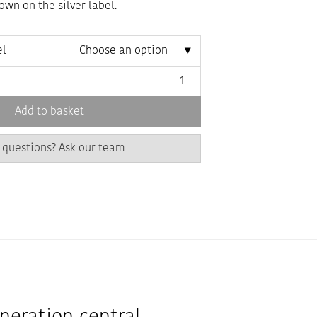
wn on the silver label.
el
Choose an option
Add to basket
 questions? Ask our team