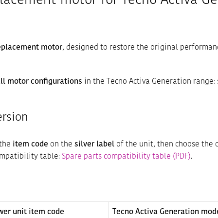
placement motor for Tecno Activa Ge
replacement motor
, designed to restore the original performan
ll motor configurations
in the Tecno Activa Generation range:
ersion
 the
item code
on the
silver label
of the unit, then choose the 
ompatibility table:
Spare parts compatibility table (PDF)
.
wer unit item code
Tecno Activa Generation mod