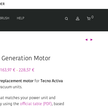
DER
0
 BRUSH
HELP
a Generation Motor
€
Price
163,97
€
228,57
€
Price
–
range:
range:
192,90 €
163,97 €
r replacement motor
for
Tecno Activa
through
through
268,90 €
228,57 €
vacuum units.
that matches your power unit and
ty using the
official table (PDF)
, based