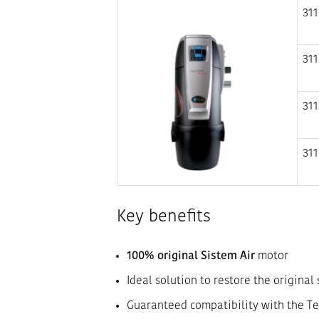
311
311
311
311
Key benefits
100% original Sistem Air
motor
Ideal solution to restore the original
Guaranteed compatibility with the Te