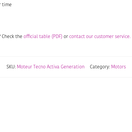
r time
? Check the
official table (PDF)
or
contact our customer service.
SKU:
Moteur Tecno Activa Generation
Category:
Motors