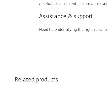
Reliable, consistent performance ove
Assistance & support
Need help identifying the right variant
Related products