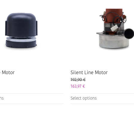
e Motor
Silent Line Motor
192,90
€
163,97
€
This
ons
Select options
product
has
multiple
variants.
The
options