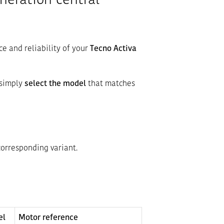
neration central
ce and reliability of your
Tecno Activa
 simply
select the model
that matches
corresponding variant.
el
Motor reference