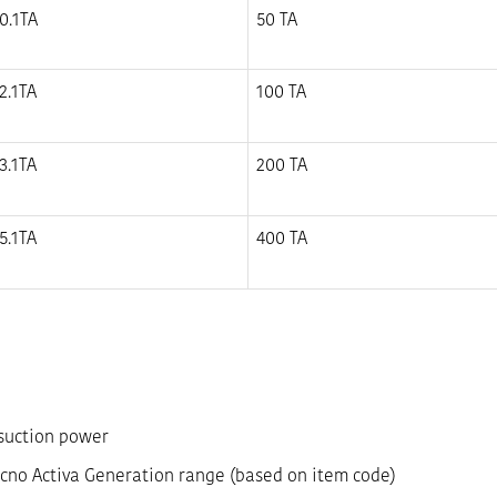
0.1TA
50 TA
2.1TA
100 TA
3.1TA
200 TA
5.1TA
400 TA
 suction power
cno Activa Generation range (based on item code)