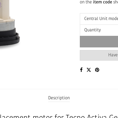
on the
item code
sho
Central Unit mod
Quantity
Have
Description