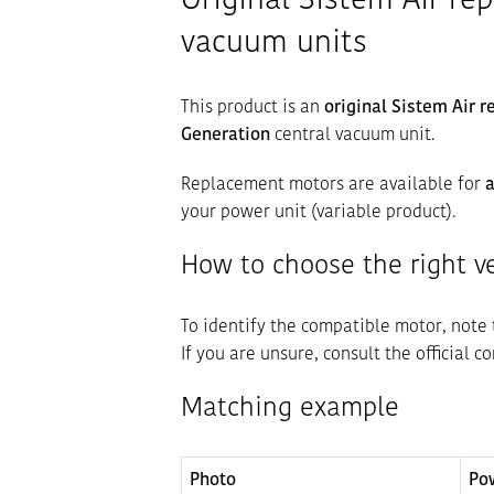
Original Sistem Air re
vacuum units
This product is an
original Sistem Air 
Generation
central vacuum unit.
Replacement motors are available for
a
your power unit (variable product).
How to choose the right v
To identify the compatible motor, note
If you are unsure, consult the official c
Matching example
Photo
Po