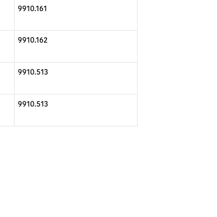
9910.161
9910.162
9910.513
9910.513