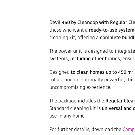
Devil 450 by Cleanoop with Regular Cle
those who want a
ready-to-use system
cleaning kit, offering a
complete bundl
The power unit is designed to integrat
systems, including other brands
, ensu
Designed
to clean homes up to 450 m²
robust and exceptionally powerful, thi
uncompromising experience.
The package includes the
Regular Clean
Standard cleaning kit is
universal and 
use in any home.
For further details, download the
Compl