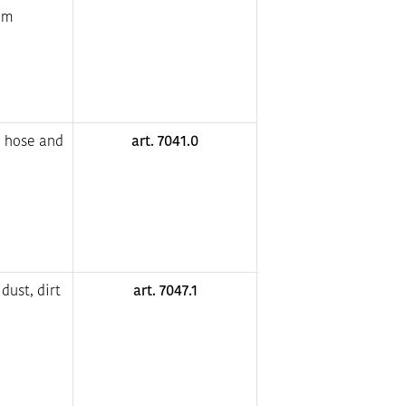
um
e hose and
art. 7041.0
dust, dirt
art. 7047.1