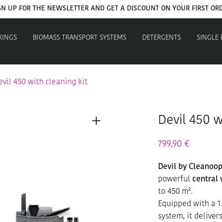
GET YOUR WELCOME COUPON NOW
XINGS
BIOMASS TRANSPORT SYSTEMS
DETERGENTS
SINGLE
evil 450 with cleaning kit
Devil 450 w
799,90
€
Devil by Cleanoop
powerful
central
to 450 m².
Equipped with a 1
system, it delive