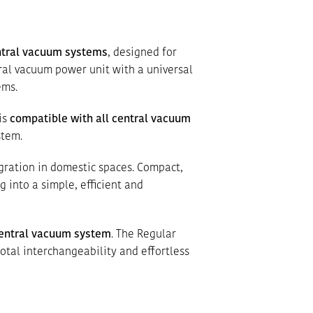
ntral vacuum systems
, designed for
tral vacuum power unit with a universal
ems.
is
compatible with all central vacuum
stem.
gration in domestic spaces. Compact,
 into a simple, efficient and
entral vacuum system
. The Regular
total interchangeability and effortless