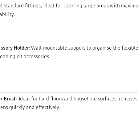
d Standard fittings, ideal for covering large areas with maxim
bility.
ssory Holder
: Wall-mountable support to organise the flexibl
leaning kit accessories.
or Brush
: Ideal for hard floors and household surfaces, removes 
ens quickly and effectively.