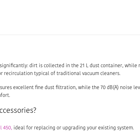
significantly: dirt is collected in the 21 L dust container, whil
 recirculation typical of traditional vacuum cleaners.
nsures excellent fine dust filtration, while the 70 dB(A) noise 
fort.
ccessories?
l 450,
ideal for replacing or upgrading your existing system.