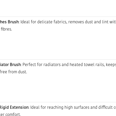
thes Brush
: Ideal for delicate fabrics, removes dust and lint wi
fibres.
iator Brush
: Perfect for radiators and heated towel rails, keep
free from dust.
igid Extension
: Ideal for reaching high surfaces and difficult 
er comfort.