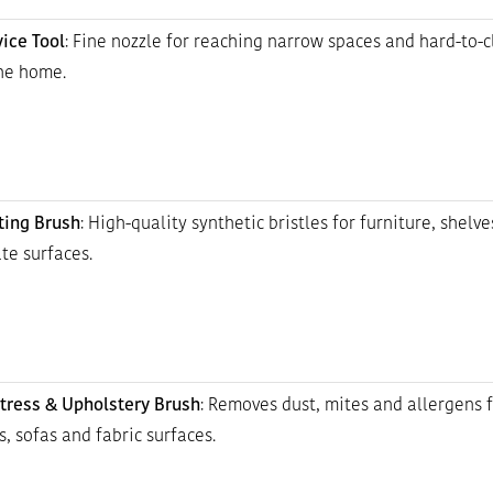
vice Tool
: Fine nozzle for reaching narrow spaces and hard-to-
the home.
ting Brush
: High-quality synthetic bristles for furniture, shelve
te surfaces.
tress & Upholstery Brush
: Removes dust, mites and allergens 
, sofas and fabric surfaces.