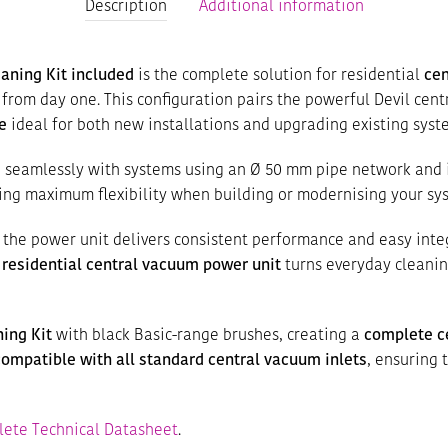
Description
Additional information
aning Kit included
is the complete solution for residential
ce
from day one. This configuration pairs the powerful Devil cen
e
ideal for both new installations and upgrading existing syst
e seamlessly with systems using an Ø 50 mm pipe network and 
ring maximum flexibility when building or modernising your sy
, the power unit delivers consistent performance and easy inte
s
residential central vacuum power unit
turns everyday cleaning
ing Kit
with black Basic-range brushes, creating a
complete c
compatible with all standard central vacuum inlets
, ensuring 
ete Technical Datasheet
.