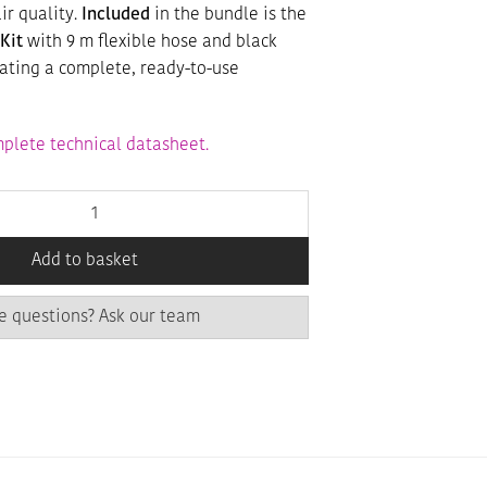
ir quality.
Included
in the bundle is the
Kit
with 9 m flexible hose and black
eating a complete, ready-to-use
plete technical datasheet.
Add to basket
e questions? Ask our team