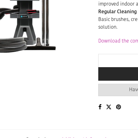
improved indoor a
Regular Cleaning 
Basic brushes, cr
solution.
Download the com
Hav