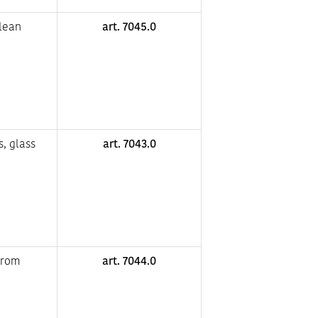
clean
art. 7045.0
s, glass
art. 7043.0
from
art. 7044.0