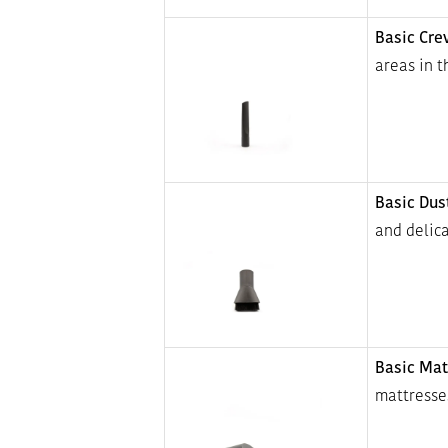
Basic Cre
areas in 
Basic Dus
and delica
Basic Mat
mattresses