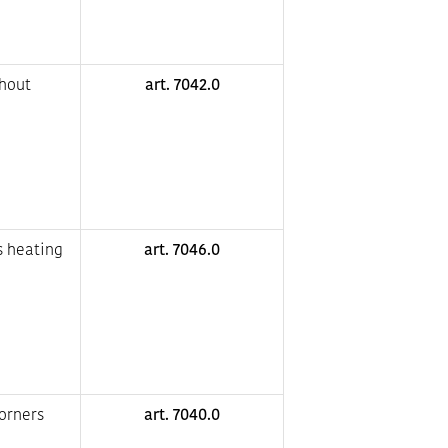
thout
art. 7042.0
s heating
art. 7046.0
corners
art. 7040.0