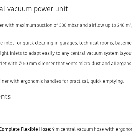
ral vacuum power unit
er with maximum suction of 330 mbar and airflow up to 240 m³/h
ice inlet for quick cleaning in garages, technical rooms, baseme
/right inlets to adapt easily to any central vacuum system layou
tlet with Ø 50 mm silencer that vents micro-dust and allergen
tainer with ergonomic handles for practical, quick emptying.
ents
Complete Flexible Hose
: 9 m central vacuum hose with ergono