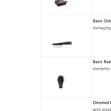
Basic Clo
damaging 
Basic Rad
elements 
Chromed R
with great