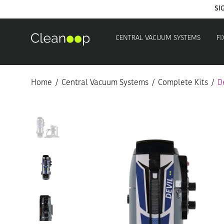
CENTRAL VACUUM SYSTEMS
FI
Home
/
Central Vacuum Systems
/
Complete Kits
/
D