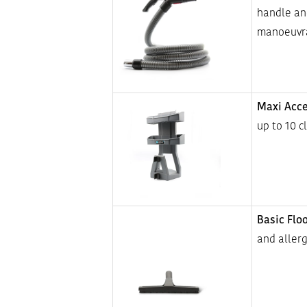
handle an
manoeuvra
Maxi Acce
up to 10 c
Basic Flo
and allerg