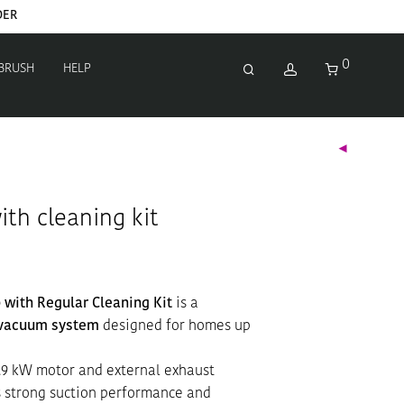
0
 BRUSH
HELP
ith cleaning kit
 with Regular Cleaning Kit
is a
 vacuum system
designed for homes up
.9 kW motor and external exhaust
rs strong suction performance and