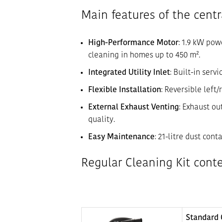
Main features of the cent
High-Performance Motor
: 1.9 kW pow
cleaning in homes up to 450 m².
Integrated Utility Inlet
: Built-in serv
Flexible Installation
: Reversible left
External Exhaust Venting
: Exhaust ou
quality.
Easy Maintenance
: 21-litre dust con
Regular Cleaning Kit cont
Standard 