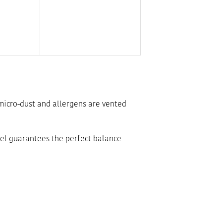
e micro-dust and allergens are vented
level guarantees the perfect balance