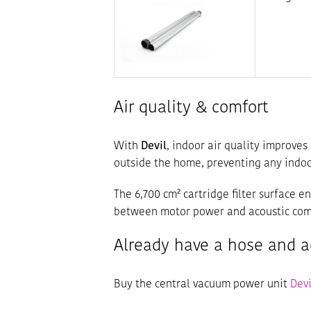
Air quality & comfort
With
Devil
, indoor air quality improves 
outside the home, preventing any indoor
The 6,700 cm² cartridge filter surface e
between motor power and acoustic com
Already have a hose and a
Buy the central vacuum power unit
Devi