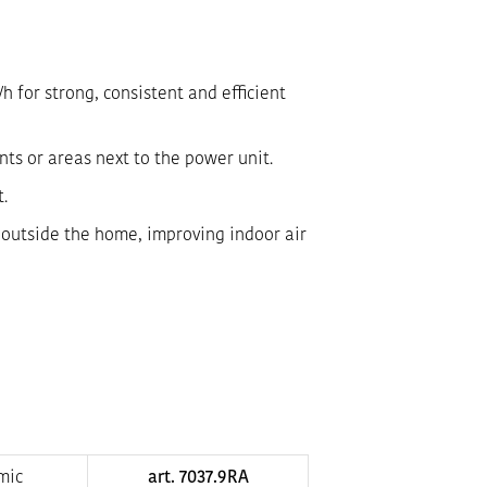
 for strong, consistent and efficient
nts or areas next to the power unit.
t.
s outside the home, improving indoor air
mic
art. 7037.9RA