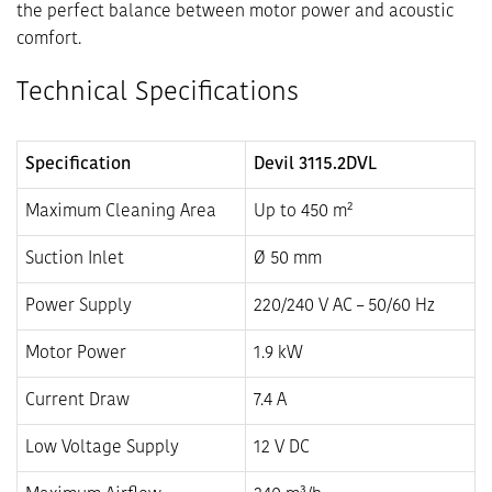
the perfect balance between motor power and acoustic
comfort.
Technical Specifications
Specification
Devil 3115.2DVL
Maximum Cleaning Area
Up to 450 m²
Suction Inlet
Ø 50 mm
Power Supply
220/240 V AC – 50/60 Hz
Motor Power
1.9 kW
Current Draw
7.4 A
Low Voltage Supply
12 V DC