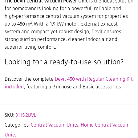
The Devil Central Vacuum Power Unit
is the ideal solution
for homeowners looking for a powerful, reliable and
high-performance central vacuum system for properties
up to 450 m². With a 1.9 kW motor, external exhaust
system and compact yet robust design, Devil ensures
strong suction performance, cleaner indoor air and
superior living comfort.
Looking for a ready-to-use solution?
Discover the complete
Devil 450 with Regular Cleaning Kit
included
, featuring a 9 m hose and Basic accessories.
SKU:
3115.2DVL
Categories:
Central Vacuum Units
,
Home Central Vacuum
Units