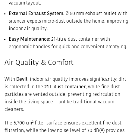
vacuum layout.
External Exhaust System
: Ø 50 mm exhaust outlet with
silencer expels micro-dust outside the home, improving
indoor air quality.
Easy Maintenance
: 21-litre dust container with
ergonomic handles for quick and convenient emptying.
Air Quality & Comfort
With
Devil
, indoor air quality improves significantly: dirt
is collected in the
21 L dust container
, while fine dust
particles are vented outside, preventing recirculation
inside the living space — unlike traditional vacuum
cleaners.
The 6,700 cm² filter surface ensures excellent fine dust
filtration, while the low noise level of 70 dB(A) provides