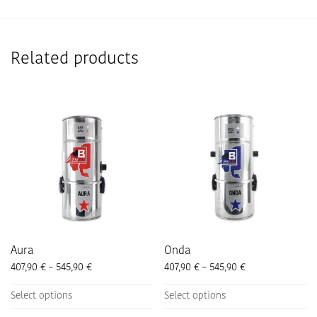
Related products
Aura
Onda
Price range: 407,90 € through 545,90 €
Price range: 407
407,90
€
–
545,90
€
407,90
€
–
545,90
€
This
This
Select options
Select options
product
product
has
has