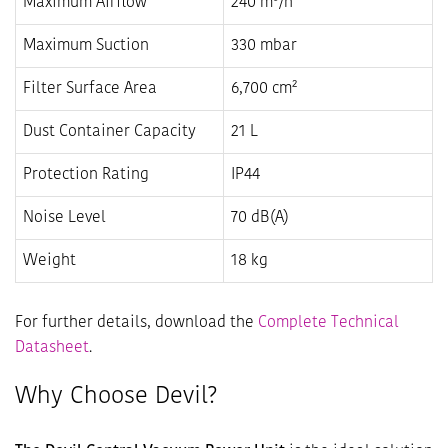
Maximum Airflow
240 m³/h
Maximum Suction
330 mbar
Filter Surface Area
6,700 cm²
Dust Container Capacity
21 L
Protection Rating
IP44
Noise Level
70 dB(A)
Weight
18 kg
For further details, download the
Complete Technical
Datasheet
.
Why Choose Devil?