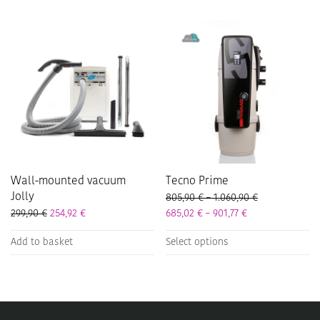
multiple
multiple
variants.
variants.
The
The
options
options
may
may
be
be
chosen
chosen
on
on
the
the
product
product
page
page
Wall-mounted vacuum
Tecno Prime
Jolly
Price range: 8
805,90
€
–
1.060,90
€
Price range: 685
299,90
€
254,92
€
685,02
€
–
901,77
€
This
Add to basket
Select options
product
has
multiple
variants.
The