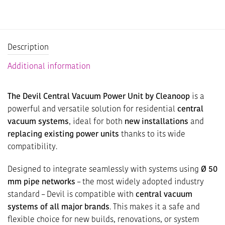
Description
Additional information
The Devil Central Vacuum Power Unit by Cleanoop
is a
powerful and versatile solution for residential
central
vacuum systems
, ideal for both
new installations
and
replacing existing power units
thanks to its wide
compatibility.
Designed to integrate seamlessly with systems using
Ø 50
mm pipe networks
– the most widely adopted industry
standard – Devil is compatible with
central vacuum
systems of all major brands
. This makes it a safe and
flexible choice for new builds, renovations, or system