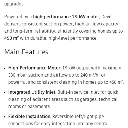
upgrades.
Powered by a
high-performance 1.9 kW motor
, Devil
delivers consistent suction power, high airflow capacity
and long-term reliability, efficiently covering homes up to
450 m²
with durable, high-level performance.
Main Features
High-Performance Motor
: 1.9 kW output with maximum
330 mbar suction and airflow up to 240 m³/h for
powerful and consistent cleaning in homes up to 450 m².
Integrated Utility Inlet
: Built-in service inlet for quick
cleaning of adjacent areas such as garages, technical
rooms or basements.
Flexible Installation
: Reversible left/right pipe
connections for easy integration into any central