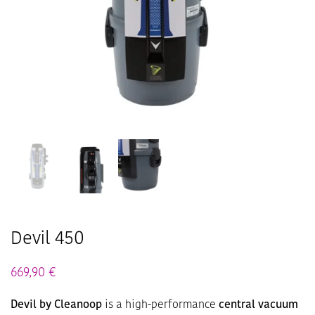
Devil 450
669,90
€
Devil by Cleanoop
is a high-performance
central vacuum