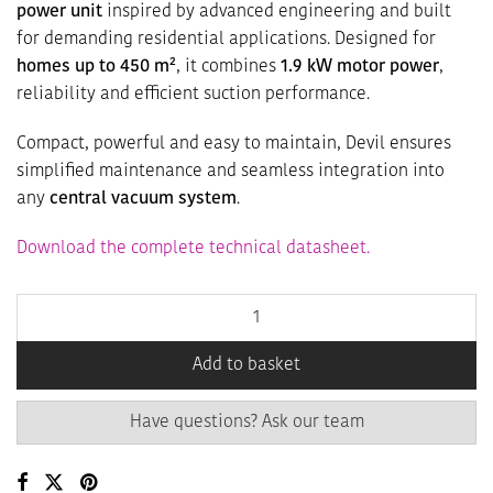
power unit
inspired by advanced engineering and built
for demanding residential applications. Designed for
homes up to 450 m²
, it combines
1.9 kW motor power
,
reliability and efficient suction performance.
Compact, powerful and easy to maintain, Devil ensures
simplified maintenance and seamless integration into
any
central vacuum system
.
Download the complete technical datasheet.
Add to basket
Have questions? Ask our team