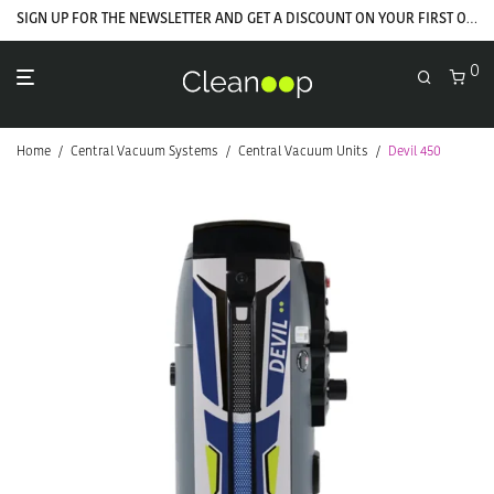
GET YOUR WELCOME COUPON NOW
SIGN UP FOR THE NEWSLETTER AND GET A DISCOUNT ON YOUR FIRST ORDER
0
Home
/
Central Vacuum Systems
/
Central Vacuum Units
/
Devil 450