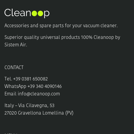
options
may
be
chosen
Accessories and spare parts for your vacuum cleaner.
on
the
Superior quality universal products 100% Cleanoop by
product
Sistem Air.
page
CONTACT
Tel. +39 0381 650082
WhatsApp +39 340 4090146
Email
info@cleanoop.com
Italy – Via Cilavegna, 53
27020 Gravellona Lomellina (PV)