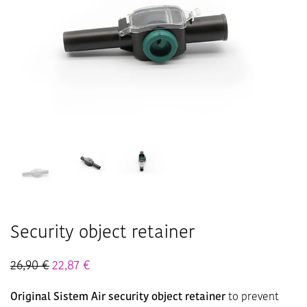
Security object retainer
26,90
€
22,87
€
Original Sistem Air security object retainer
to prevent