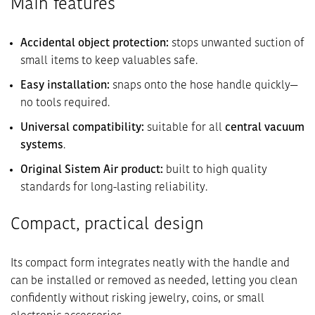
Main features
Accidental object protection:
stops unwanted suction of
small items to keep valuables safe.
Easy installation:
snaps onto the hose handle quickly—
no tools required.
Universal compatibility:
suitable for all
central vacuum
systems
.
Original Sistem Air product:
built to high quality
standards for long-lasting reliability.
Compact, practical design
Its compact form integrates neatly with the handle and
can be installed or removed as needed, letting you clean
confidently without risking jewelry, coins, or small