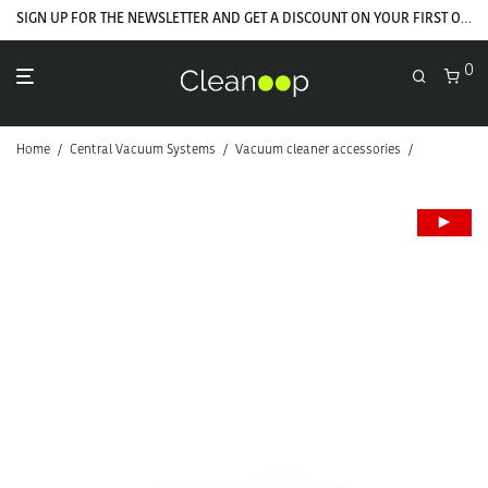
SIGN UP FOR THE NEWSLETTER AND GET A DISCOUNT ON YOUR FIRST ORDER
0
Home
/
Central Vacuum Systems
/
Vacuum cleaner accessories
/
Hoses and f