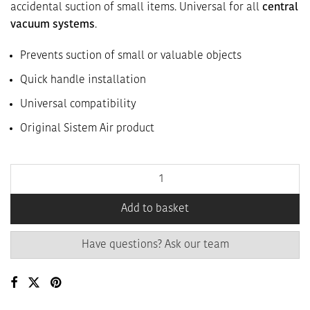
accidental suction of small items. Universal for all
central
vacuum systems
.
Prevents suction of small or valuable objects
Quick handle installation
Universal compatibility
Original Sistem Air product
Add to basket
Have questions? Ask our team