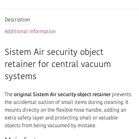
Description
Additional information
Sistem Air security object
retainer for central vacuum
systems
The
original Sistem Air security object retainer
prevents
the accidental suction of small items during cleaning. It
mounts directly on the flexible hose handle, adding an
extra safety layer and protecting small or valuable
objects from being vacuumed by mistake.