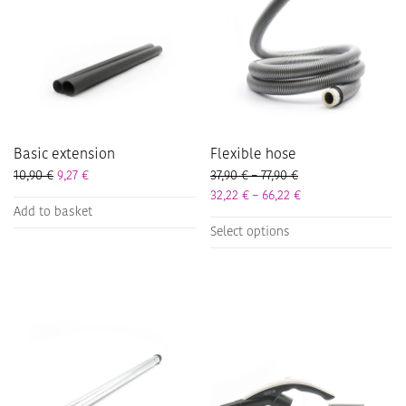
Basic extension
Flexible hose
Price range: 37,90 
10,90
€
9,27
€
37,90
€
–
77,90
€
Price range: 32,22 
32,22
€
–
66,22
€
Add to basket
This
Select options
product
has
multiple
variants.
The
options
may
be
chosen