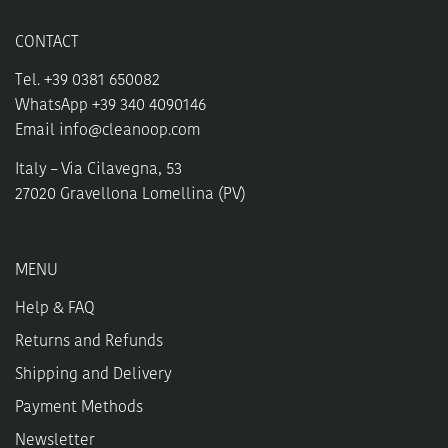
CONTACT
Tel. +39 0381 650082
WhatsApp +39 340 4090146
Email
info@cleanoop.com
Italy – Via Cilavegna, 53
27020 Gravellona Lomellina (PV)
MENU
Help & FAQ
Returns and Refunds
Shipping and Delivery
Payment Methods
Newsletter