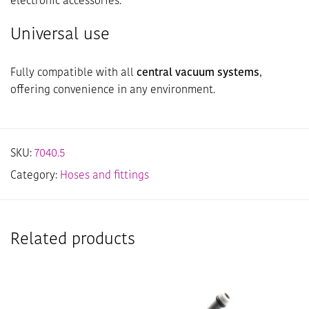
electronic accessories.
Universal use
Fully compatible with all
central vacuum systems
,
offering convenience in any environment.
SKU:
7040.5
Category:
Hoses and fittings
Related products