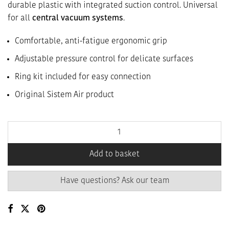
durable plastic with integrated suction control. Universal
for all
central vacuum systems
.
Comfortable, anti-fatigue ergonomic grip
Adjustable pressure control for delicate surfaces
Ring kit included for easy connection
Original Sistem Air product
Add to basket
Have questions? Ask our team