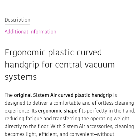
Description
Additional information
Ergonomic plastic curved
handgrip for central vacuum
systems
The
original Sistem Air curved plastic handgrip
is
designed to deliver a comfortable and effortless cleaning
experience. Its
ergonomic shape
fits perfectly in the hand,
reducing fatigue and transferring the operating weight
directly to the floor. With Sistem Air accessories, cleaning
becomes light, efficient, and convenient—without