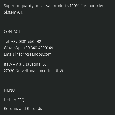
Superior quality universal products 100% Cleanoop by
Sistem Air.
CONTACT
Tel. +39 0381 650082
WhatsApp +39 340 4090146
Email
info@cleanoop.com
Italy – Via Cilavegna, 53
27020 Gravellona Lomellina (PV)
MENU
Help & FAQ
Returns and Refunds