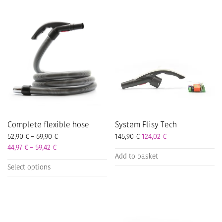
Complete flexible hose
System Flisy Tech
Price range: 52,90 € through 69,90 €
52,90
€
–
69,90
€
145,90
€
124,02
€
Price range: 44,97 € through 59,42 €
44,97
€
–
59,42
€
Add to basket
This
Select options
product
has
multiple
variants.
The