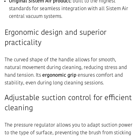
Original Sistem Air product:
built to the highest
standards for seamless integration with all Sistem Air
central vacuum systems.
Ergonomic design and superior
practicality
The curved shape of the handle allows for smooth,
natural movement during cleaning, reducing stress and
hand tension. Its
ergonomic grip
ensures comfort and
stability, even during long cleaning sessions.
Adjustable suction control for efficient
cleaning
The pressure regulator allows you to adapt suction power
to the type of surface, preventing the brush from sticking