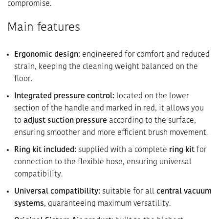
compromise.
Main features
Ergonomic design:
engineered for comfort and reduced
strain, keeping the cleaning weight balanced on the
floor.
Integrated pressure control:
located on the lower
section of the handle and marked in red, it allows you
to
adjust suction pressure
according to the surface,
ensuring smoother and more efficient brush movement.
Ring kit included:
supplied with a complete
ring kit
for
connection to the flexible hose, ensuring universal
compatibility.
Universal compatibility:
suitable for all
central vacuum
systems
, guaranteeing maximum versatility.