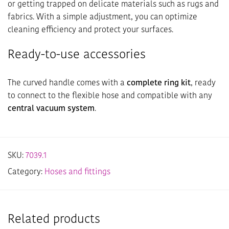
or getting trapped on delicate materials such as rugs and
fabrics. With a simple adjustment, you can optimize
cleaning efficiency and protect your surfaces.
Ready-to-use accessories
The curved handle comes with a
complete ring kit
, ready
to connect to the flexible hose and compatible with any
central vacuum system
.
SKU:
7039.1
Category:
Hoses and fittings
Related products