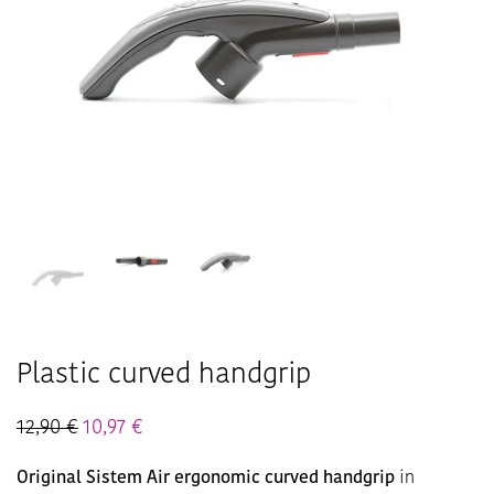
Plastic curved handgrip
12,90
€
10,97
€
Original Sistem Air ergonomic curved handgrip
in