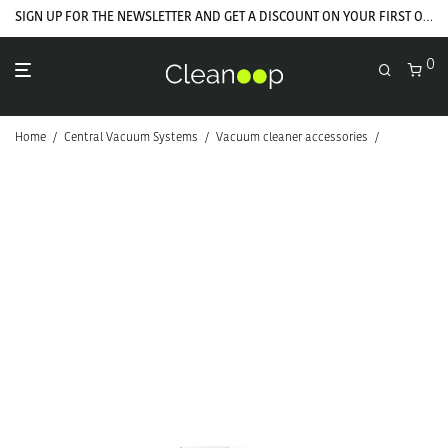
SIGN UP FOR THE NEWSLETTER AND GET A DISCOUNT ON YOUR FIRST ORDER
0
Home
/
Central Vacuum Systems
/
Vacuum cleaner accessories
/
Hoses and f