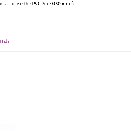
ngs. Choose the
PVC Pipe Ø50 mm
for a
rials