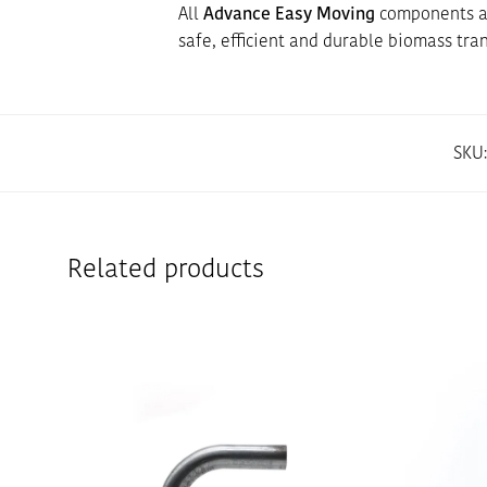
All
Advance Easy Moving
components ar
safe, efficient and durable biomass tra
SKU
Related products