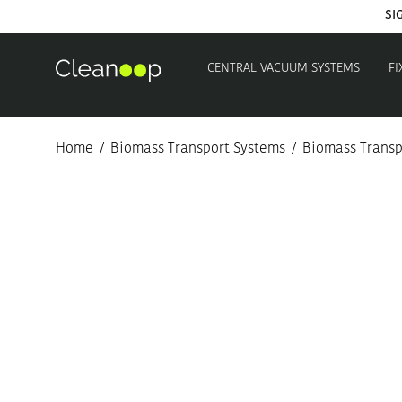
SI
CENTRAL VACUUM SYSTEMS
FI
Home
/
Biomass Transport Systems
/
Biomass Transpo