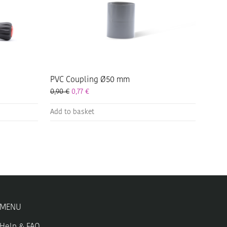
PVC Coupling Ø50 mm
0,90
€
0,77
€
Add to basket
MENU