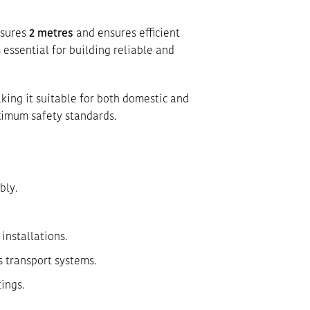
asures
2 metres
and ensures efficient
 essential for building reliable and
king it suitable for both domestic and
ximum safety standards.
bly.
installations.
s transport systems.
ings.