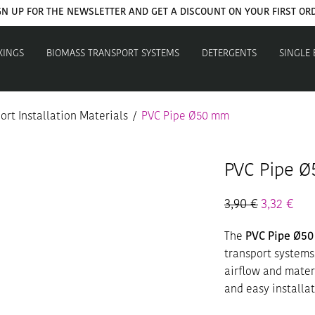
GN UP FOR THE NEWSLETTER AND GET A DISCOUNT ON YOUR FIRST OR
XINGS
BIOMASS TRANSPORT SYSTEMS
DETERGENTS
SINGLE
rt Installation Materials
/
PVC Pipe Ø50 mm
PVC Pipe 
3,90
€
3,32
€
The
PVC Pipe Ø5
transport systems
airflow and materi
and easy installat