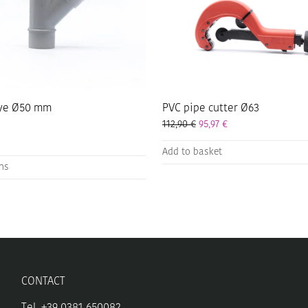
ye Ø50 mm
PVC pipe cutter Ø63
112,90
€
95,97
€
Add to basket
ons
CONTACT