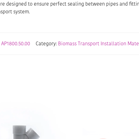
e designed to ensure perfect sealing between pipes and fitti
nsport system.
:
AP1800.50.00
Category:
Biomass Transport Installation Mate