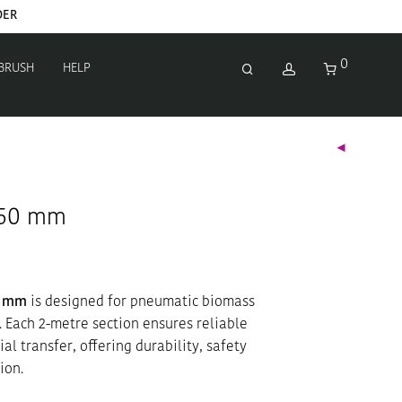
DER
0
 BRUSH
HELP
Ø50 mm
0 mm
is designed for pneumatic biomass
. Each 2-metre section ensures reliable
al transfer, offering durability, safety
ion.