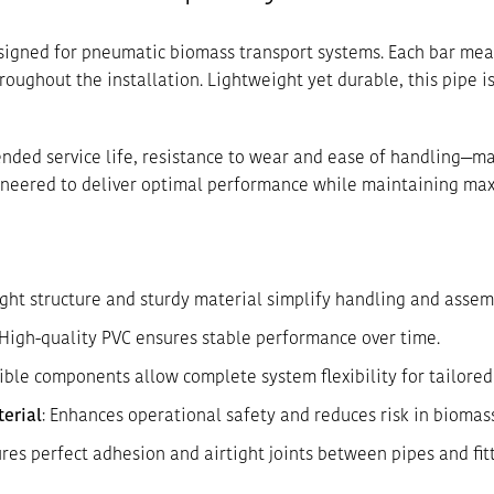
designed for pneumatic biomass transport systems. Each bar me
oughout the installation. Lightweight yet durable, this pipe is
ended service life, resistance to wear and ease of handling—ma
ngineered to deliver optimal performance while maintaining ma
ight structure and sturdy material simplify handling and assem
 High-quality PVC ensures stable performance over time.
ible components allow complete system flexibility for tailored 
terial
: Enhances operational safety and reduces risk in biomas
ures perfect adhesion and airtight joints between pipes and fitt