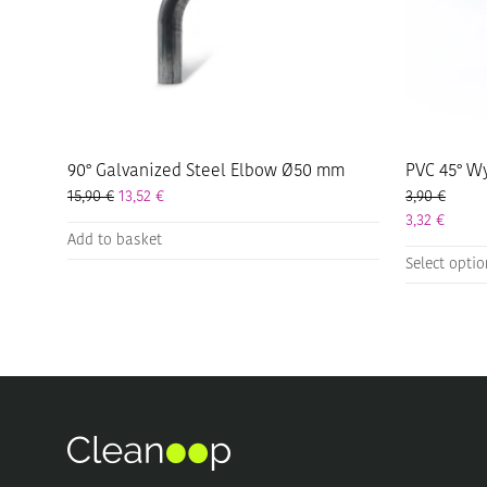
90° Galvanized Steel Elbow Ø50 mm
PVC 45° W
15,90
€
13,52
€
3,90
€
3,32
€
Add to basket
This
Select opti
product
has
multiple
variants.
The
options
may
be
chosen
on