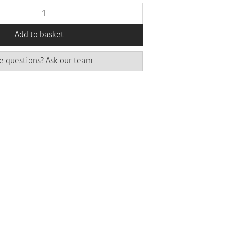
Add to basket
e questions? Ask our team