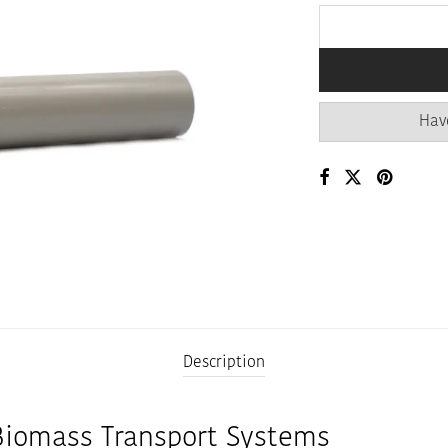
Hav
Description
Biomass Transport Systems