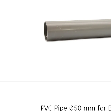
PVC Pipe Ø50 mm for 