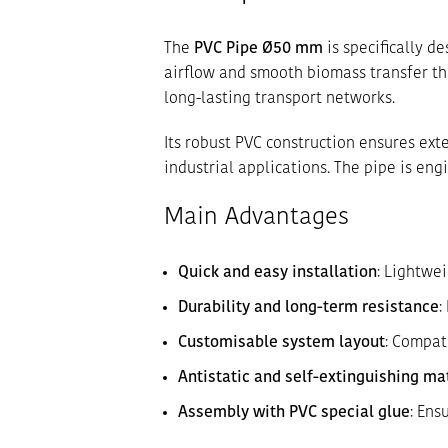
The
PVC Pipe Ø50 mm
is specifically 
airflow and smooth biomass transfer thr
long-lasting transport networks.
Its robust PVC construction ensures ext
industrial applications. The pipe is e
Main Advantages
Quick and easy installation
: Lightwe
Durability and long-term resistance
:
Customisable system layout
: Compat
Antistatic and self-extinguishing ma
Assembly with PVC special glue
: Ens