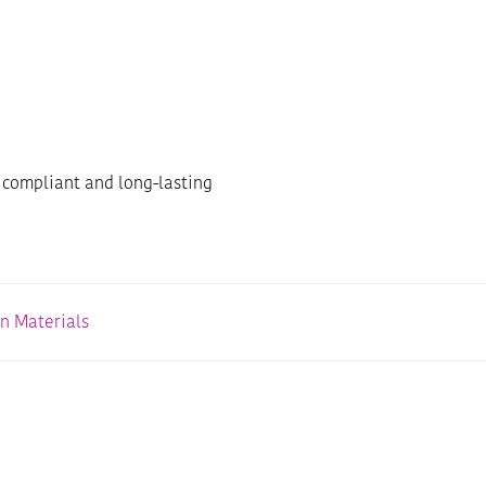
 compliant and long-lasting
on Materials