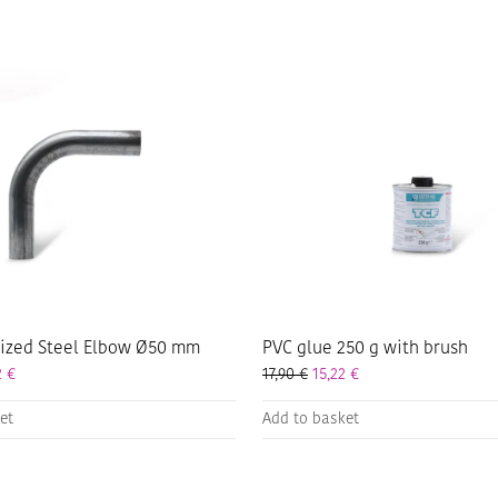
nized Steel Elbow Ø50 mm
PVC glue 250 g with brush
2
€
17,90
€
15,22
€
et
Add to basket