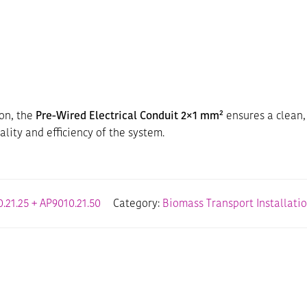
ion, the
Pre-Wired Electrical Conduit 2×1 mm²
ensures a clean,
ality and efficiency of the system.
.21.25 + AP9010.21.50
Category:
Biomass Transport Installati