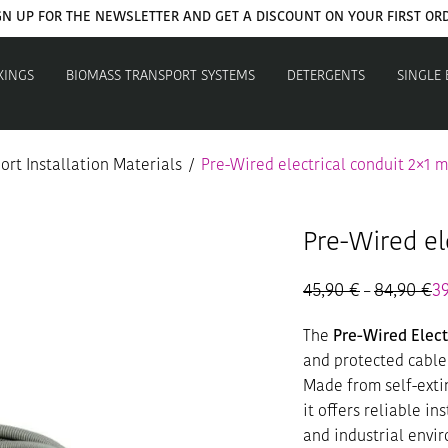
GN UP FOR THE NEWSLETTER AND GET A DISCOUNT ON YOUR FIRST OR
XINGS
BIOMASS TRANSPORT SYSTEMS
DETERGENTS
SINGLE
rt Installation Materials
/
Pre-Wired electrical conduit 2×1 
Pre-Wired el
45,90
€
84,90
€
Pr
3
–
ra
45
The
Pre-Wired Elect
th
84
and protected cable
Made from self-exti
it offers reliable in
and industrial envi