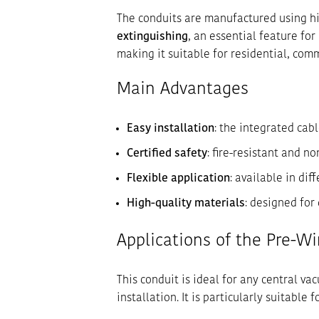
The conduits are manufactured using h
extinguishing
, an essential feature for
making it suitable for residential, comm
Main Advantages
Easy installation
: the integrated cab
Certified safety
: fire-resistant and 
Flexible application
: available in dif
High-quality materials
: designed for
Applications of the Pre-Wi
This conduit is ideal for any central v
installation. It is particularly suitable fo