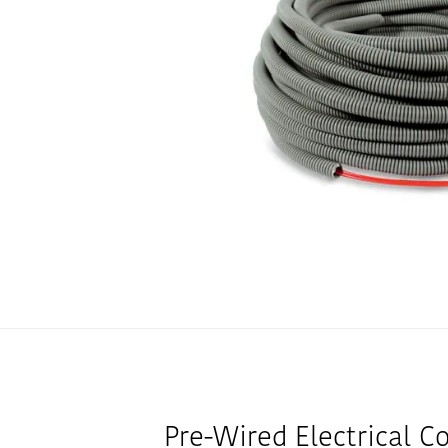
Pre-Wired Electrical C