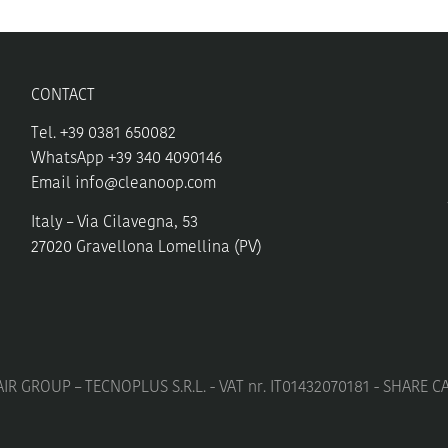
CONTACT
Tel. +39 0381 650082
WhatsApp +39 340 4090146
Email
info@cleanoop.com
Italy – Via Cilavegna, 53
27020 Gravellona Lomellina (PV)
IR GROUP – TECNOPLUS S.R.L. - VAT nr. IT01432070181 - SHARE C