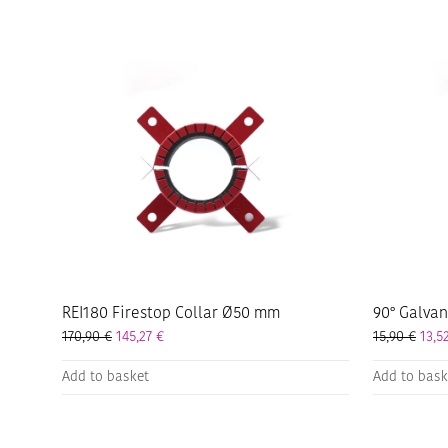
REI180 Firestop Collar Ø50 mm
90° Galva
170,90
€
145,27
€
15,90
€
13,5
Add to basket
Add to bask