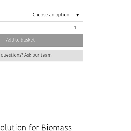
Choose an option
Add to basket
 questions? Ask our team
Solution for Biomass