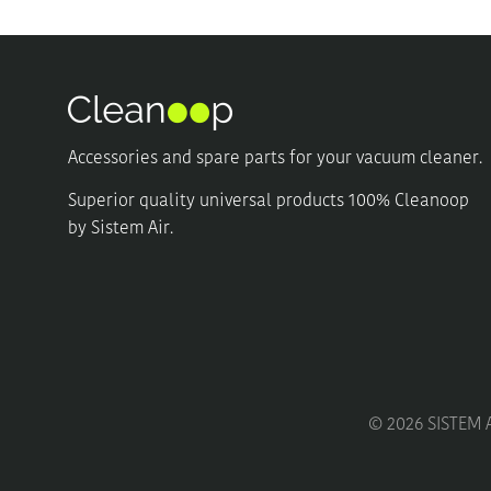
Accessories and spare parts for your vacuum cleaner.
Superior quality universal products 100% Cleanoop
by Sistem Air.
©
2026
SISTEM A