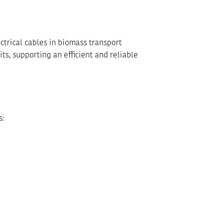
ctrical cables in biomass transport
ts, supporting an efficient and reliable
s: