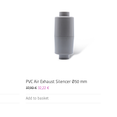
PVC Air Exhaust Silencer Ø50 mm
37,90
€
32,22
€
Add to basket