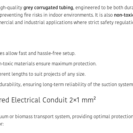
igh-quality
grey corrugated tubing
, engineered to be both dur
 preventing fire risks in indoor environments. It is also
non-toxi
ercial and industrial applications where strict safety regulati
les allow fast and hassle-free setup.
non-toxic materials ensure maximum protection.
ferent lengths to suit projects of any size.
 durability, ensuring long-term reliability of the suction system
red Electrical Conduit 2×1 mm²
acuum or biomass transport system, providing optimal protection
r: