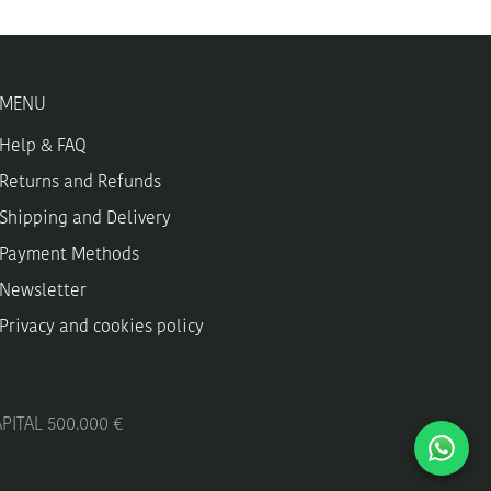
MENU
Help & FAQ
Returns and Refunds
Shipping and Delivery
Payment Methods
Newsletter
Privacy and cookies policy
APITAL 500.000 €