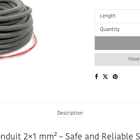
Length
Quantity
Have
Description
onduit 2×1 mm² – Safe and Reliable 