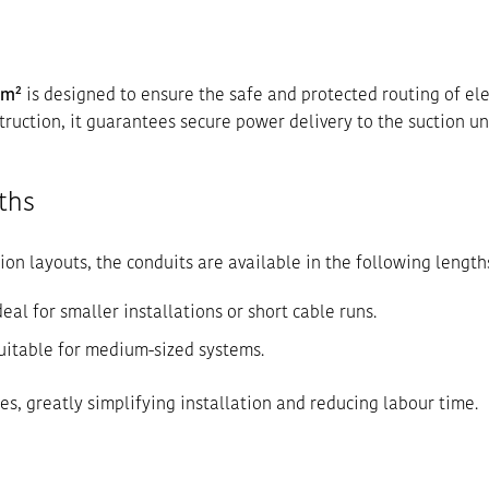
mm²
is designed to ensure the safe and protected routing of ele
truction, it guarantees secure power delivery to the suction uni
ths
ion layouts, the conduits are available in the following length
deal for smaller installations or short cable runs.
uitable for medium-sized systems.
es, greatly simplifying installation and reducing labour time.