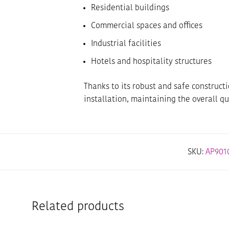
Residential buildings
Commercial spaces and offices
Industrial facilities
Hotels and hospitality structures
Thanks to its robust and safe construct
installation, maintaining the overall qu
SKU:
AP9010
Related products