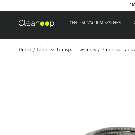
SI
CENTRAL VACUUM SYSTEMS
FI
Home
/
Biomass Transport Systems
/
Biomass Transpo