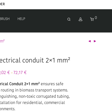
DER
0
 BRUSH
HELP
mm²
ectrical conduit 2×1 mm²
ice
9,02
€
72,17
€
Price
–
nge:
range:
,90 €
39,02 €
rical Conduit 2×1 mm²
ensures safe
rough
through
,90 €
72,17 €
 routing in biomass transport systems.
nguishing, non-toxic corrugated tubing,
stallation for residential, commercial
ronments.