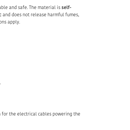
able and safe. The material is
self-
c
and does not release harmful fumes,
ons apply.
.
 for the electrical cables powering the