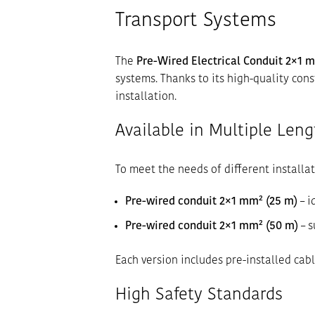
Transport Systems
The
Pre-Wired Electrical Conduit 2×1 
systems. Thanks to its high-quality cons
installation.
Available in Multiple Leng
To meet the needs of different installat
Pre-wired conduit 2×1 mm² (25 m)
– i
Pre-wired conduit 2×1 mm² (50 m)
– s
Each version includes pre-installed cabl
High Safety Standards