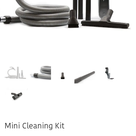
Mini Cleaning Kit