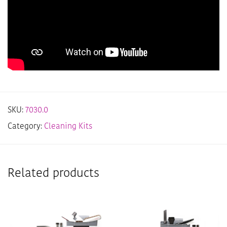
SKU:
7030.0
Category:
Cleaning Kits
Related products