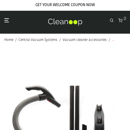
GET YOUR WELCOME COUPON NOW
0
Home
/
Central Vacuum Systems
/
Vacuum cleaner accessories
/
Cleaning Ki