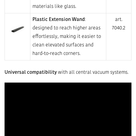
materials like glass.
Plastic Extension Wand
:
art.
designed to reach higher areas
7040.2
effortlessly, making it easier to
clean elevated surfaces and
hard-to-reach corners.
Universal compatibility
with all central vacuum systems.