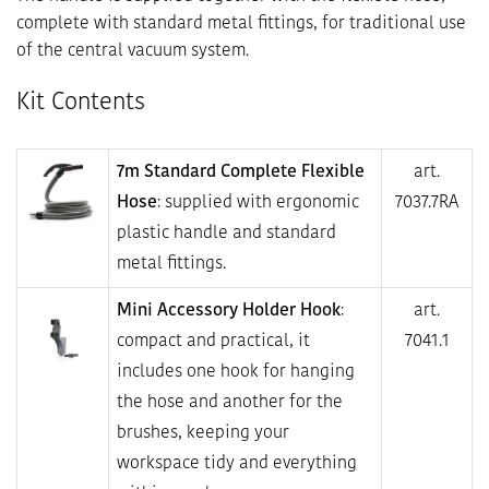
complete with standard metal fittings, for traditional use
of the central vacuum system.
Kit Contents
7m Standard Complete Flexible
art.
Hose
: supplied with ergonomic
7037.7RA
plastic handle and standard
metal fittings.
Mini Accessory Holder Hook
:
art.
compact and practical, it
7041.1
includes one hook for hanging
the hose and another for the
brushes, keeping your
workspace tidy and everything