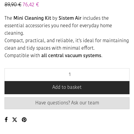
89,90
€
76,42
€
The
Mini Cleaning Kit
by
Sistem Air
includes the
essential accessories you need for everyday home
cleaning.
Compact, practical, and reliable, it’s ideal for maintaining
clean and tidy spaces with minimal effort.
Compatible with
all central vacuum systems
.
Add to basket
Have questions? Ask our team