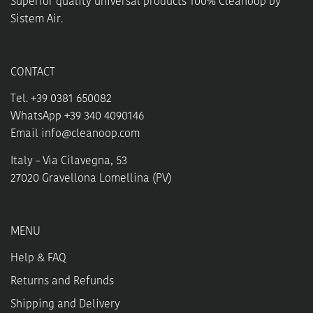
Superior quality universal products 100% Cleanoop by
page
product
Sistem Air.
page
CONTACT
Tel. +39 0381 650082
WhatsApp +39 340 4090146
Email
info@cleanoop.com
Italy – Via Cilavegna, 53
27020 Gravellona Lomellina (PV)
MENU
Help & FAQ
Returns and Refunds
Shipping and Delivery