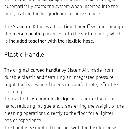
automatically starts the system when inserted into the
inlet, making the kit quick and intuitive to use.
The Standard Kit uses a traditional on/off system through
the
metal coupling
inserted into the suction inlet, which
is
included together with the flexible hose
.
Plastic Handle
The original
curved handle
by Sistem Air, made from
durable plastic and featuring an integrated pressure
regulator, is designed to ensure comfortable, effortless
cleaning.
Thanks to its
ergonomic design
, it fits perfectly in the
hand, reducing fatigue and transferring the weight of the
cleaning operations directly to the floor for a lighter,
easier experience.
The handle is supplied together with the flexible hose,