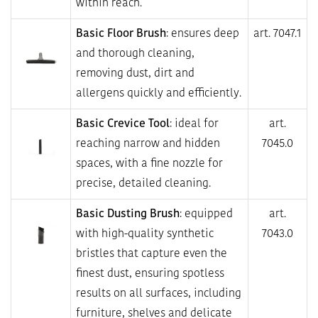
within reach.
Basic Floor Brush
: ensures deep
art. 7047.1
and thorough cleaning,
removing dust, dirt and
allergens quickly and efficiently.
Basic Crevice Tool
: ideal for
art.
reaching narrow and hidden
7045.0
spaces, with a fine nozzle for
precise, detailed cleaning.
Basic Dusting Brush
: equipped
art.
with high-quality synthetic
7043.0
bristles that capture even the
finest dust, ensuring spotless
results on all surfaces, including
furniture, shelves and delicate