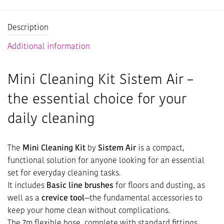
Description
Additional information
Mini Cleaning Kit Sistem Air –
the essential choice for your
daily cleaning
The
Mini Cleaning Kit
by
Sistem Air
is a compact,
functional solution for anyone looking for an essential
set for everyday cleaning tasks.
It includes
Basic line brushes
for floors and dusting, as
well as a
crevice tool
—the fundamental accessories to
keep your home clean without complications.
The 7m flexible hose, complete with standard fittings,