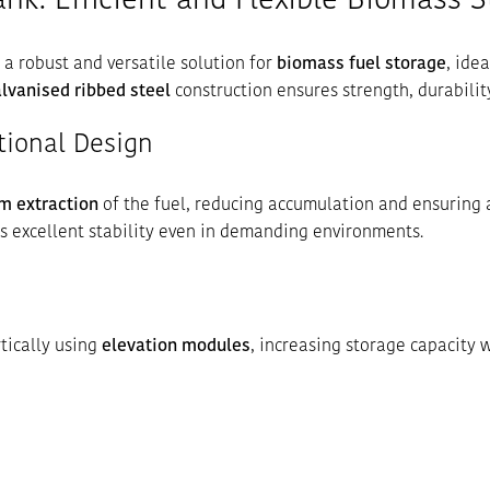
nk: Efficient and Flexible Biomass 
 a robust and versatile solution for
biomass fuel storage
, ide
lvanised ribbed steel
construction ensures strength, durabilit
tional Design
m extraction
of the fuel, reducing accumulation and ensuring 
rs excellent stability even in demanding environments.
tically using
elevation modules
, increasing storage capacity 