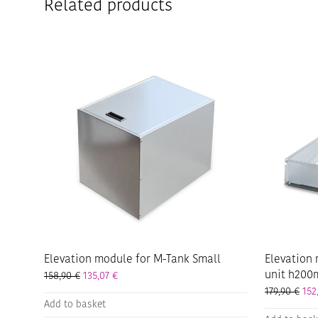
Related products
Elevation module for M-Tank Small
Elevation 
unit h20
158,90
€
135,07
€
179,90
€
152
Add to basket