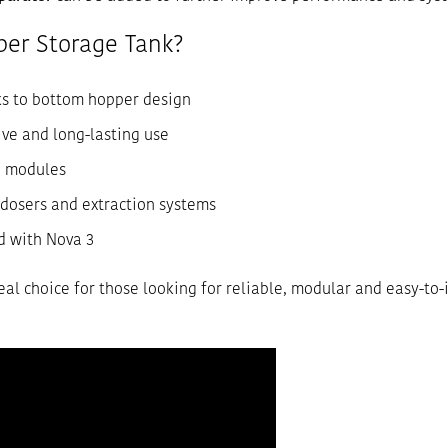
er Storage Tank?
s to bottom hopper design
ive and long-lasting use
n modules
dosers and extraction systems
 with Nova 3
eal choice for those looking for reliable, modular and easy-to