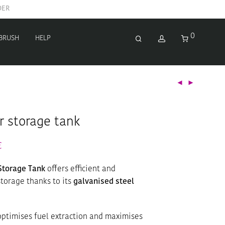
0
 BRUSH
HELP
r storage tank
€
Storage Tank
offers efficient and
torage thanks to its
galvanised steel
ptimises fuel extraction and maximises