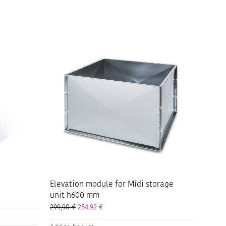
Elevation module for Midi storage
unit h600 mm
299,90
€
254,92
€