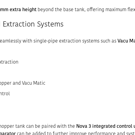
 mm extra height
beyond the base tank, offering maximum flexi
 Extraction Systems
eamlessly with single-pipe extraction systems such as
Vacu Ma
xtraction
opper and Vacu Matic
ntrol
hopper tank can be paired with the
Nova 3 integrated control 
parator
can be added to further improve performance and syst