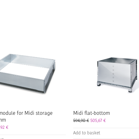
module for Midi storage
Midi flat-bottom
0mm
594,90
€
505,67
€
,92
€
Add to basket