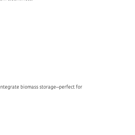
-integrate biomass storage—perfect for