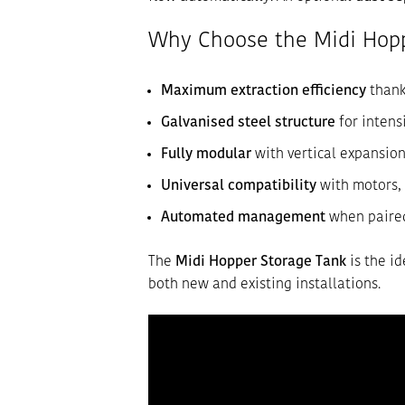
Why Choose the Midi Hopp
Maximum extraction efficiency
thank
Galvanised steel structure
for intens
Fully modular
with vertical expansio
Universal compatibility
with motors, 
Automated management
when paired
The
Midi Hopper Storage Tank
is the id
both new and existing installations.