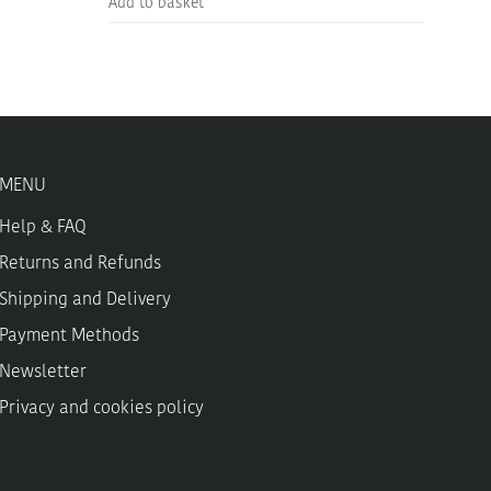
Add to basket
MENU
Help & FAQ
Returns and Refunds
Shipping and Delivery
Payment Methods
Newsletter
Privacy and cookies policy