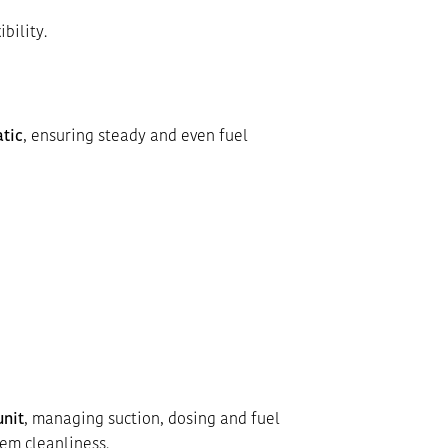
bility.
tic
, ensuring steady and even fuel
unit
, managing suction, dosing and fuel
em cleanliness.