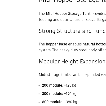
Midi Hopper Storage Ta
The
Midi Hopper Storage Tank
provides
feeding and optimal use of space. Its
ga
Strong Structure and Func
The
hopper base
enables
natural botto
system. The heavy-duty steel body offe
Modular Height Expansion
Midi storage tanks can be expanded ver
200 module
: +125 kg
300 module
: +190 kg
600 module
: +380 kg