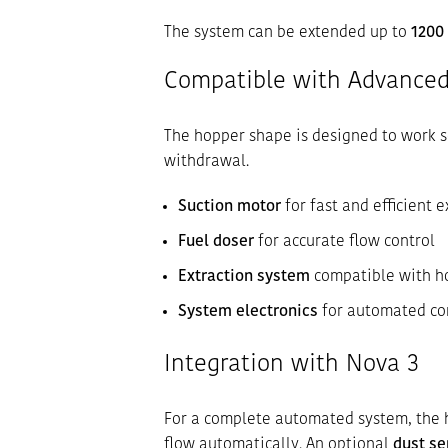
The system can be extended up to
1200
Compatible with Advanced
The hopper shape is designed to work s
withdrawal.
Suction motor
for fast and efficient e
Fuel doser
for accurate flow control
Extraction system
compatible with h
System electronics
for automated co
Integration with Nova 3
For a complete automated system, the 
flow automatically. An optional
dust se