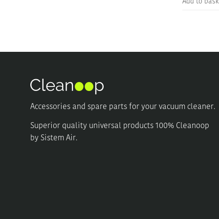
Add to bask
Accessories and spare parts for your vacuum cleaner.
Superior quality universal products 100% Cleanoop
by Sistem Air.