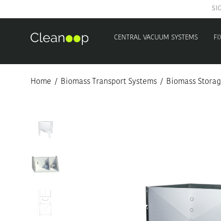
CENTRAL VACUUM SYSTEMS
FI
Home
/
Biomass Transport Systems
/
Biomass Storag