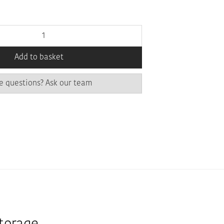
Add to basket
e questions? Ask our team