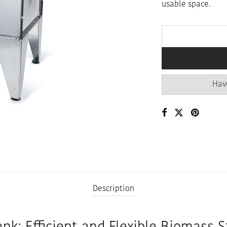
usable space.
Hav
Description