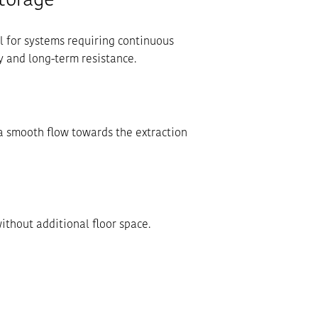
Storage
al for systems requiring continuous
y and long-term resistance.
a smooth flow towards the extraction
without additional floor space.