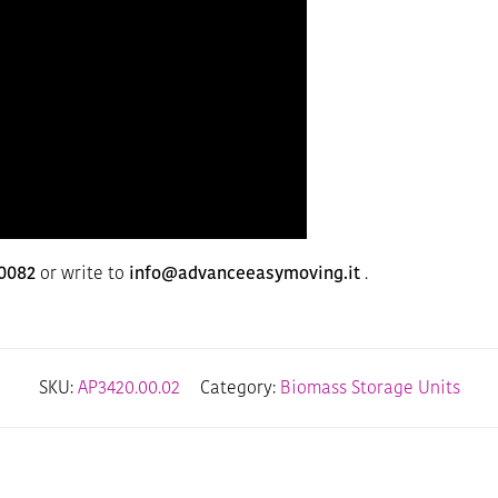
0082
or write to
info@advanceeasymoving.it
.
SKU:
AP3420.00.02
Category:
Biomass Storage Units