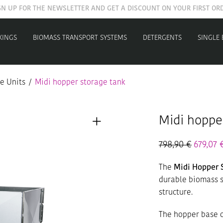
GET YOUR WELCOME COUPON NOW
XINGS
BIOMASS TRANSPORT SYSTEMS
DETERGENTS
SINGLE
e Units
/
Midi hopper storage tank
Midi hoppe
798,90
€
679,07
The
Midi Hopper 
durable biomass s
structure.
The hopper base o