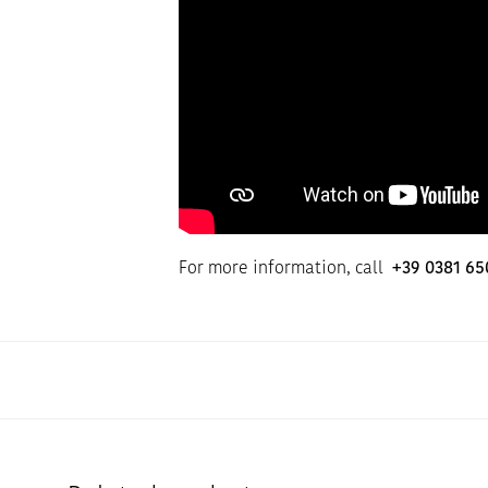
For more information, call
+39 0381 65