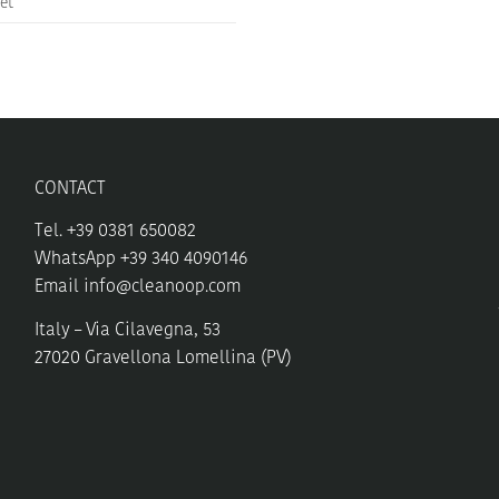
et
CONTACT
Tel. +39 0381 650082
WhatsApp +39 340 4090146
Email
info@cleanoop.com
Italy – Via Cilavegna, 53
27020 Gravellona Lomellina (PV)