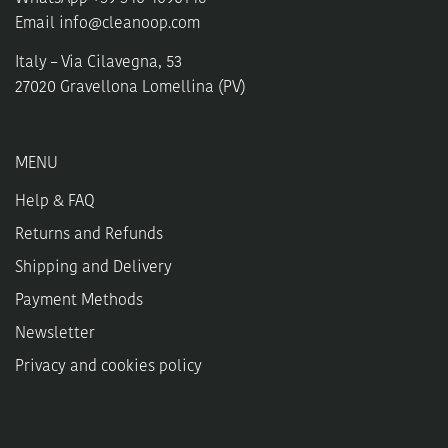
Email
info@cleanoop.com
Italy – Via Cilavegna, 53
27020 Gravellona Lomellina (PV)
MENU
Help & FAQ
Returns and Refunds
Shipping and Delivery
Payment Methods
Newsletter
Privacy and cookies policy