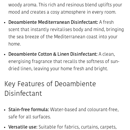
woody aroma. This rich and resinous blend uplifts your
mood and creates a cosy atmosphere in every room.
Deoambiente Mediterranean Disinfectant:
A fresh
scent that instantly revitalises body and mind, bringing
the sea breeze of the Mediterranean coast into your
home.
Deoambiente Cotton & Linen Disinfectant:
A clean,
energising fragrance that recalls the softness of sun-
dried linen, leaving your home fresh and bright.
Key Features of Deoambiente
Disinfectant
Stain-free formula:
Water-based and colourant-free,
safe for all surfaces.
Versatile use:
Suitable for fabrics, curtains, carpets,