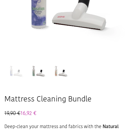
Mattress Cleaning Bundle
19,90
€
16,92
€
Deep-clean your mattress and fabrics with the
Natural