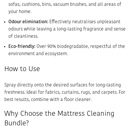
sofas, cushions, bins, vacuum brushes, and all areas of
your home.
Odour elimination:
Effectively neutralises unpleasant
odours while leaving a long-lasting fragrance and sense
of cleanliness.
Eco-friendly:
Over 90% biodegradable, respectful of the
environment and ecosystem.
How to Use
Spray directly onto the desired surfaces for long-lasting
freshness. Ideal for fabrics, curtains, rugs, and carpets. For
best results, combine with a floor cleaner.
Why Choose the Mattress Cleaning
Bundle?