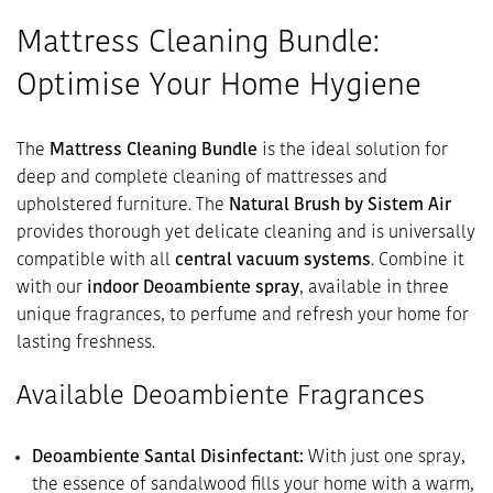
Mattress Cleaning Bundle:
Optimise Your Home Hygiene
The
Mattress Cleaning Bundle
is the ideal solution for
deep and complete cleaning of mattresses and
upholstered furniture. The
Natural Brush by Sistem Air
provides thorough yet delicate cleaning and is universally
compatible with all
central vacuum systems
. Combine it
with our
indoor Deoambiente spray
, available in three
unique fragrances, to perfume and refresh your home for
lasting freshness.
Available Deoambiente Fragrances
Deoambiente Santal Disinfectant:
With just one spray,
the essence of sandalwood fills your home with a warm,