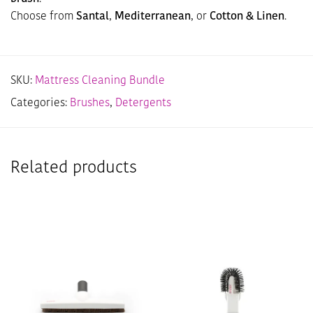
Choose from
Santal
,
Mediterranean
, or
Cotton & Linen
.
SKU:
Mattress Cleaning Bundle
Categories:
Brushes
,
Detergents
Related products