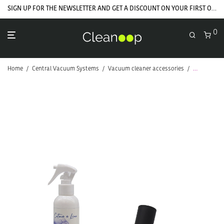
SIGN UP FOR THE NEWSLETTER AND GET A DISCOUNT ON YOUR FIRST ORDER
0
Home
/
Central Vacuum Systems
/
Vacuum cleaner accessories
/
Brushes
/