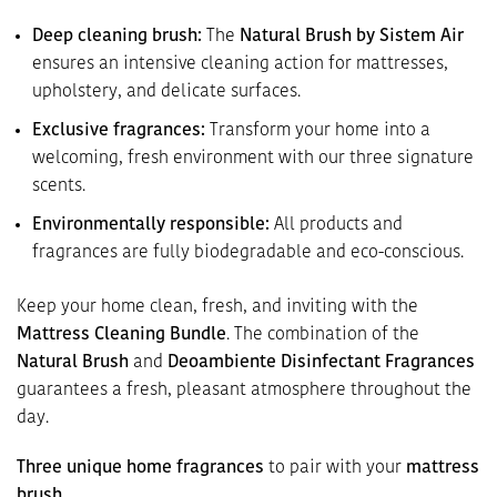
Deep cleaning brush:
The
Natural Brush by Sistem Air
ensures an intensive cleaning action for mattresses,
upholstery, and delicate surfaces.
Exclusive fragrances:
Transform your home into a
welcoming, fresh environment with our three signature
scents.
Environmentally responsible:
All products and
fragrances are fully biodegradable and eco-conscious.
Keep your home clean, fresh, and inviting with the
Mattress Cleaning Bundle
. The combination of the
Natural Brush
and
Deoambiente Disinfectant Fragrances
guarantees a fresh, pleasant atmosphere throughout the
day.
Three unique home fragrances
to pair with your
mattress
brush
.