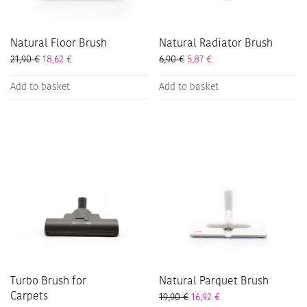
Natural Floor Brush
Natural Radiator Brush
21,90
€
18,62
€
6,90
€
5,87
€
Add to basket
Add to basket
Turbo Brush for
Natural Parquet Brush
Carpets
19,90
€
16,92
€