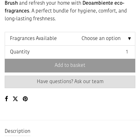
Brush
and refresh your home with
Deoambiente eco-
fragrances
. A perfect bundle for hygiene, comfort, and
long-lasting freshness.
Fragrances Available
Choose an option
Quantity
Add to basket
Have questions? Ask our team
Description