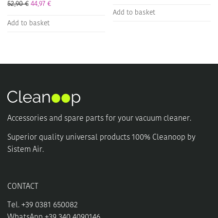
52,90
€
44,97
€
Add to basket
Add to basket
Accessories and spare parts for your vacuum cleaner.
Superior quality universal products 100% Cleanoop by
Sistem Air.
CONTACT
Tel. +39 0381 650082
WhatsApp +39 340 4090146