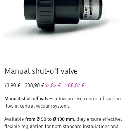
Manual shut-off valve
73,90
€
338,90
€
Price
62,82
€
288,07
€
Price
–
–
range:
range:
73,90 €
62,82 €
Manual shut-off valves
allow precise control of suction
through
through
338,90 €
288,07 €
flow in central vacuum systems.
Available
from Ø 50 to Ø 100 mm
, they ensure effective,
flexible regulation for both standard installations and