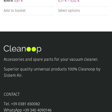
Price range: 0,77 € t
6,90
€
5,87
€
0,77
€
–
5,02
€
This
Add to basket
Select options
product
has
multiple
variants.
The
options
may
be
chosen
Accessories and spare parts for your vacuum cleaner.
on
the
Superior quality universal products 100% Cleanoop by
product
Sistem Air.
page
CONTACT
Tel. +39 0381 650082
WhatsApp +39 340 4090146