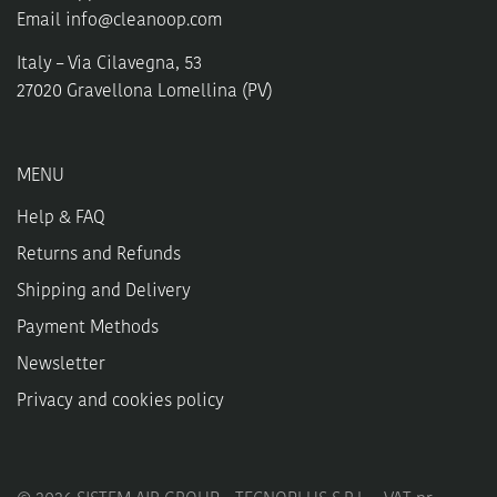
Email
info@cleanoop.com
Italy – Via Cilavegna, 53
27020 Gravellona Lomellina (PV)
MENU
Help & FAQ
Returns and Refunds
Shipping and Delivery
Payment Methods
Newsletter
Privacy and cookies policy