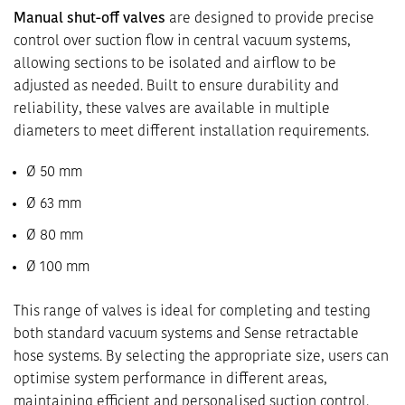
Manual shut-off valves
are designed to provide precise
control over suction flow in central vacuum systems,
allowing sections to be isolated and airflow to be
adjusted as needed. Built to ensure durability and
reliability, these valves are available in multiple
diameters to meet different installation requirements.
Ø 50 mm
Ø 63 mm
Ø 80 mm
Ø 100 mm
This range of valves is ideal for completing and testing
both standard vacuum systems and Sense retractable
hose systems. By selecting the appropriate size, users can
optimise system performance in different areas,
maintaining efficient and personalised suction control.