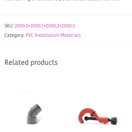
SKU:
2050.0+2050.1+2050.2+2050.3
Category:
PVC Installation Materials
Related products