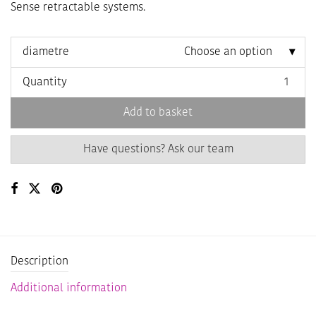
Sense retractable systems.
diametre
Choose an option
Quantity
Add to basket
Have questions? Ask our team
Description
Additional information