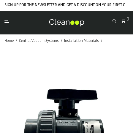
SIGN UP FOR THE NEWSLETTER AND GET A DISCOUNT ON YOUR FIRST ORDER
0
Home
/
Central Vacuum Systems
/
Installation Materials
/
PVC Installation 