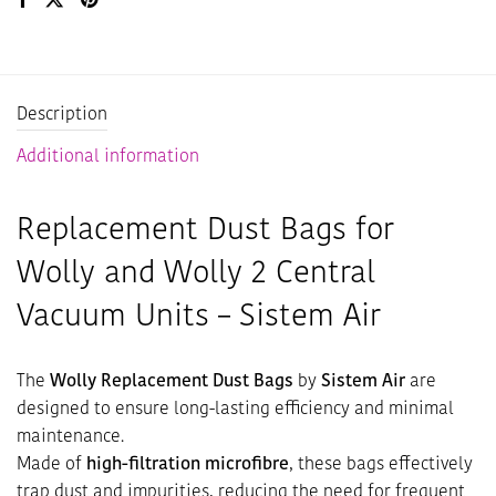
Description
Additional information
Replacement Dust Bags for
Wolly and Wolly 2 Central
Vacuum Units – Sistem Air
The
Wolly Replacement Dust Bags
by
Sistem Air
are
designed to ensure long-lasting efficiency and minimal
maintenance.
Made of
high-filtration microfibre
, these bags effectively
trap dust and impurities, reducing the need for frequent