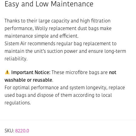
Easy and Low Maintenance
Thanks to their large capacity and high filtration
performance, Wolly replacement dust bags make
maintenance simple and efficient.
Sistem Air recommends regular bag replacement to
maintain the unit’s suction power and ensure long-term
reliability.
Important Notice:
These microfibre bags are
not
washable or reusable
.
For optimal performance and system longevity, replace
used bags and dispose of them according to local
regulations.
SKU:
8220.0