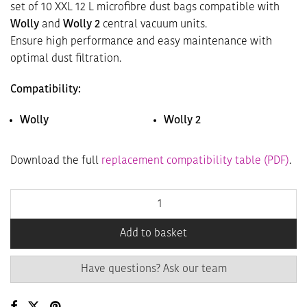
set of 10 XXL 12 L microfibre dust bags compatible with
Wolly
and
Wolly 2
central vacuum units.
Ensure high performance and easy maintenance with
optimal dust filtration.
Compatibility:
Wolly
Wolly 2
Download the full
replacement compatibility table (PDF)
.
Add to basket
Have questions? Ask our team