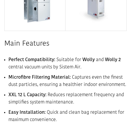
Main Features
Perfect Compatibility:
Suitable for
Wolly
and
Wolly 2
central vacuum units by Sistem Air.
Microfibre Filtering Material:
Captures even the finest
dust particles, ensuring a healthier indoor environment.
XXL 12 L Capacity:
Reduces replacement frequency and
simplifies system maintenance.
Easy Installation:
Quick and clean bag replacement for
maximum convenience.