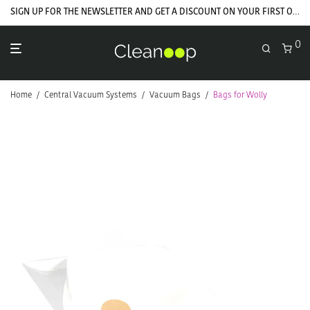
SIGN UP FOR THE NEWSLETTER AND GET A DISCOUNT ON YOUR FIRST ORDER
0
Home
/
Central Vacuum Systems
/
Vacuum Bags
/
Bags for Wolly