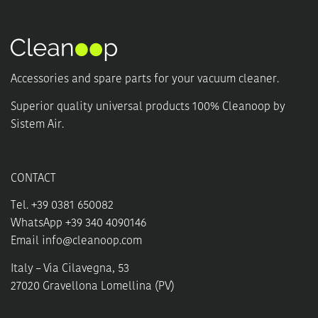
Accessories and spare parts for your vacuum cleaner.
Superior quality universal products 100% Cleanoop by
Sistem Air.
CONTACT
Tel. +39 0381 650082
WhatsApp +39 340 4090146
Email
info@cleanoop.com
Italy – Via Cilavegna, 53
27020 Gravellona Lomellina (PV)