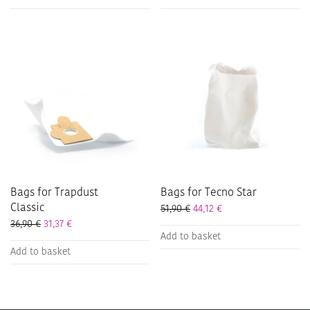
Bags for Trapdust
Bags for Tecno Star
Classic
51,90
€
44,12
€
36,90
€
31,37
€
Add to basket
Add to basket