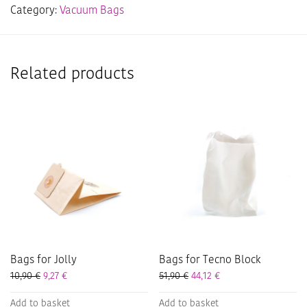
Category:
Vacuum Bags
Related products
Bags for Jolly
Bags for Tecno Block
10,90
€
9,27
€
51,90
€
44,12
€
Add to basket
Add to basket