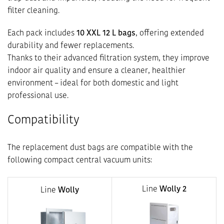
filter cleaning.
Each pack includes
10 XXL 12 L bags
, offering extended
durability and fewer replacements.
Thanks to their advanced filtration system, they improve
indoor air quality and ensure a cleaner, healthier
environment – ideal for both domestic and light
professional use.
Compatibility
The replacement dust bags are compatible with the
following compact central vacuum units:
Line
Wolly 2
Line
Wolly