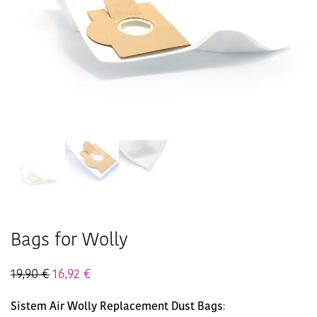
Bags for Wolly
19,90
€
16,92
€
Sistem Air Wolly Replacement Dust Bags
: