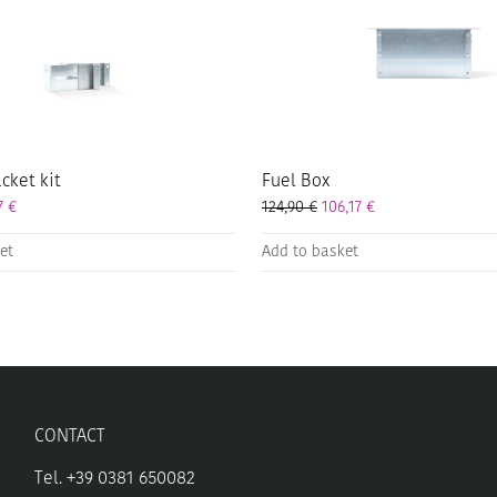
cket kit
Fuel Box
57
€
124,90
€
106,17
€
et
Add to basket
CONTACT
Tel. +39 0381 650082