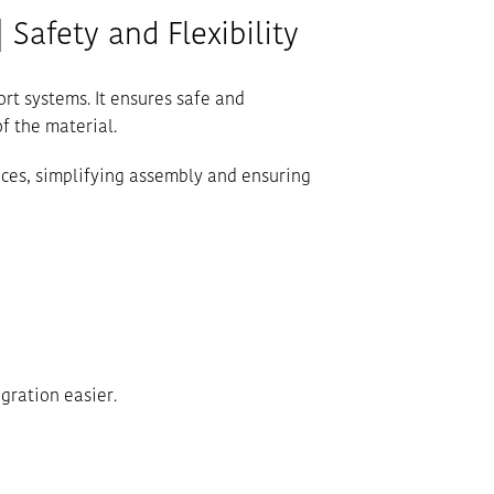
 Safety and Flexibility
ort systems. It ensures safe and
f the material.
spaces, simplifying assembly and ensuring
gration easier.