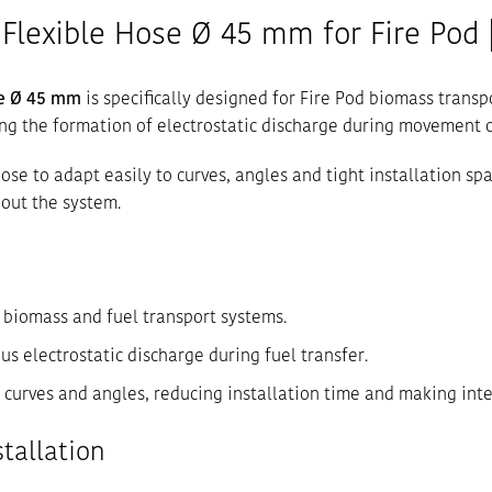
Flexible Hose Ø 45 mm for Fire Pod |
se Ø 45 mm
is specifically designed for Fire Pod biomass transp
ing the formation of electrostatic discharge during movement o
 hose to adapt easily to curves, angles and tight installation 
out the system.
d biomass and fuel transport systems.
s electrostatic discharge during fuel transfer.
o curves and angles, reducing installation time and making inte
stallation