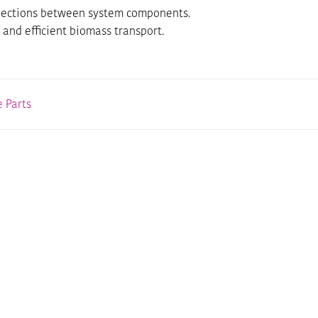
connections between system components.
 and efficient biomass transport.
 Parts