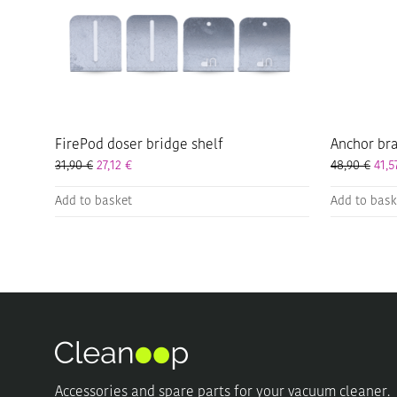
FirePod doser bridge shelf
Anchor bra
31,90
€
27,12
€
48,90
€
41,
Add to basket
Add to bask
Accessories and spare parts for your vacuum cleaner.