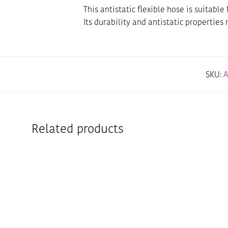
This antistatic flexible hose is suitab
Its durability and antistatic properties
SKU:
A
Related products