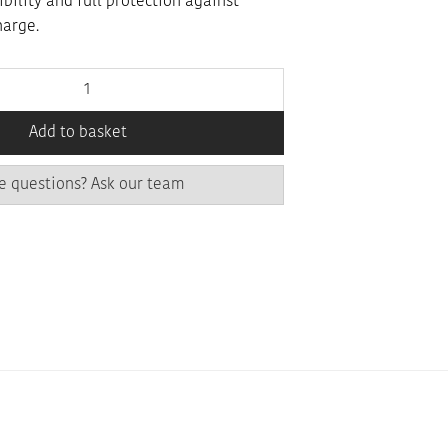
xibility and full protection against
harge.
Add to basket
e questions? Ask our team