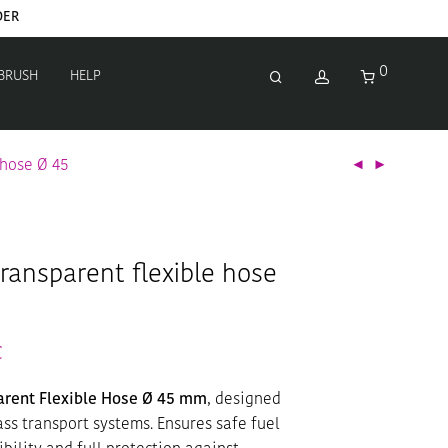
DER
0
 BRUSH
HELP
 hose Ø 45
transparent flexible hose
€
parent Flexible Hose Ø 45 mm
, designed
ass transport systems. Ensures safe fuel