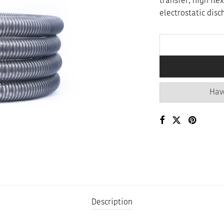
transfer, high fle
electrostatic disc
Hav
Description