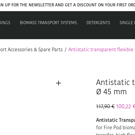
GN UP FOR THE NEWSLETTER AND GET A DISCOUNT ON YOUR FIRST OR
XINGS
BIOMASS TRANSPORT SYSTEMS
DETERGENTS
SINGLE
ort Accessories & Spare Parts
/
Antistatic transparent flexible
Antistatic 
Ø 45 mm
117,90
€
100,22
Antistatic Trans
for Fire Pod biom