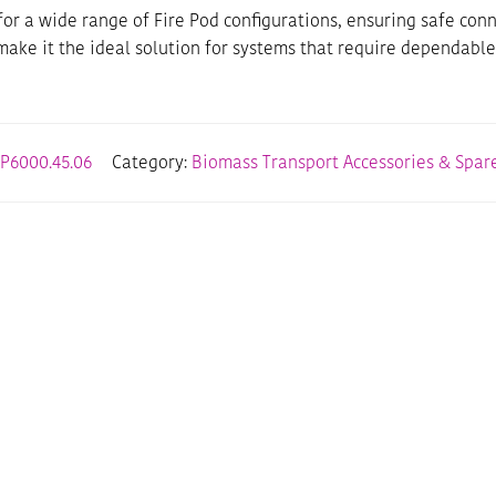
le for a wide range of Fire Pod configurations, ensuring safe 
 make it the ideal solution for systems that require dependable
P6000.45.06
Category:
Biomass Transport Accessories & Spare