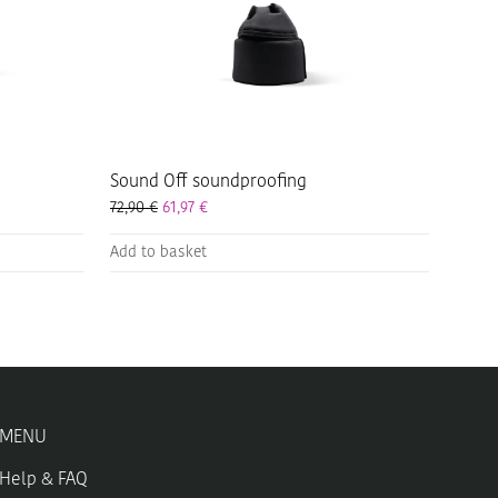
Sound Off soundproofing
72,90
€
61,97
€
Add to basket
MENU
Help & FAQ