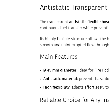
Antistatic Transparent 
The
transparent antistatic flexible ho
continuous fuel transfer while prevent
Its highly flexible structure allows the
smooth and uninterrupted flow through
Main Features
Ø 45 mm diameter:
ideal for Fire Po
Antistatic material:
prevents hazardou
High flexibility:
adapts effortlessly t
Reliable Choice for Any In