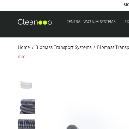
SI
CENTRAL VACUUM SYSTEMS
FI
Home
/
Biomass Transport Systems
/
Biomass Transp
mm