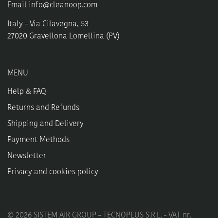
Email
info@cleanoop.com
Italy – Via Cilavegna, 53
27020 Gravellona Lomellina (PV)
MENU
Help & FAQ
Returns and Refunds
Shipping and Delivery
Payment Methods
Newsletter
Privacy and cookies policy
©
2026
SISTEM AIR GROUP – TECNOPLUS S.R.L. - VAT nr.