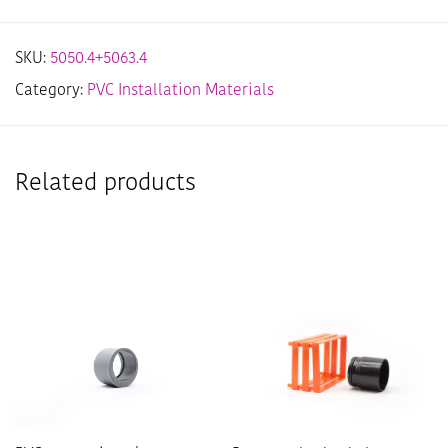
SKU:
5050.4+5063.4
Category:
PVC Installation Materials
Related products