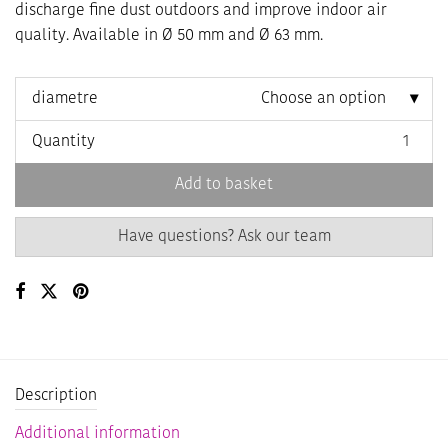
10,90 €
9,27 €
discharge fine dust outdoors and improve indoor air
quality. Available in Ø 50 mm and Ø 63 mm.
diametre
Choose an option
Quantity
Add to basket
Have questions? Ask our team
Description
Additional information