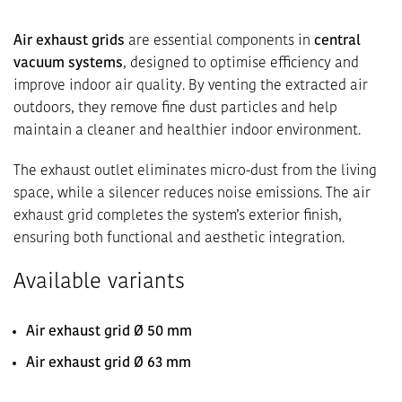
Air exhaust grids
are essential components in
central
vacuum systems
, designed to optimise efficiency and
improve indoor air quality. By venting the extracted air
outdoors, they remove fine dust particles and help
maintain a cleaner and healthier indoor environment.
The exhaust outlet eliminates micro-dust from the living
space, while a silencer reduces noise emissions. The air
exhaust grid completes the system’s exterior finish,
ensuring both functional and aesthetic integration.
Available variants
Air exhaust grid Ø 50 mm
Air exhaust grid Ø 63 mm