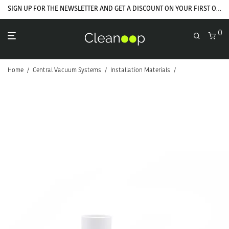
SIGN UP FOR THE NEWSLETTER AND GET A DISCOUNT ON YOUR FIRST ORDER
0
Home
/
Central Vacuum Systems
/
Installation Materials
/
PVC Installation 