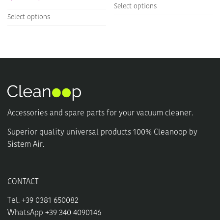
Select options
This
product
Select options
product
has
has
multiple
multiple
variants.
variants.
The
The
options
options
may
may
be
be
chosen
chosen
on
Accessories and spare parts for your vacuum cleaner.
on
the
the
product
Superior quality universal products 100% Cleanoop by
product
page
Sistem Air.
page
CONTACT
Tel. +39 0381 650082
WhatsApp +39 340 4090146