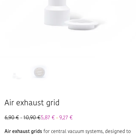
Air exhaust grid
6,90
€
10,90
€
Price
5,87
€
9,27
€
Price
–
–
range:
range:
6,90 €
5,87 €
Air exhaust grids
for central vacuum systems, designed to
through
through