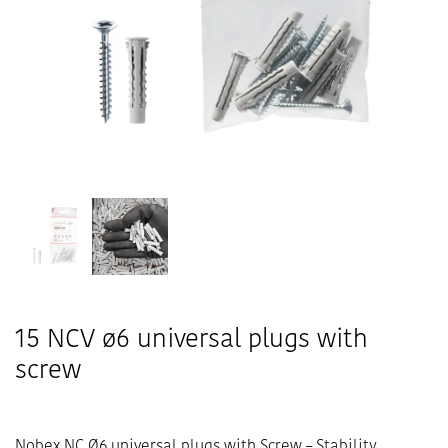
15 NCV ø6 universal plugs with
screw
Nobex NC Ø6 universal plugs with Screw – Stability,