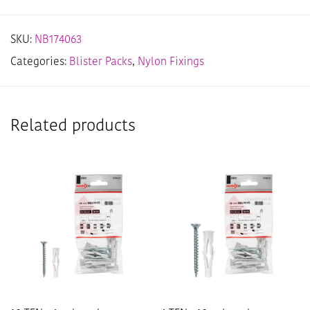
SKU:
NB174063
Categories:
Blister Packs
,
Nylon Fixings
Related products