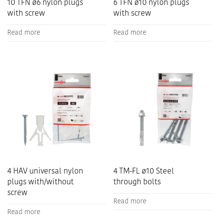
10 TFN ø6 nylon plugs
6 TFN ø10 nylon plugs
with screw
with screw
Read more
Read more
4 HAV universal nylon
4 TM-FL ø10 Steel
plugs with/without
through bolts
screw
Read more
Read more