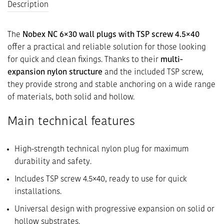
Description
The
Nobex NC 6×30 wall plugs with TSP screw 4.5×40
offer a practical and reliable solution for those looking
for quick and clean fixings. Thanks to their
multi-
expansion nylon structure
and the included TSP screw,
they provide strong and stable anchoring on a wide range
of materials, both solid and hollow.
Main technical features
High-strength technical nylon plug for maximum
durability and safety.
Includes TSP screw 4.5×40, ready to use for quick
installations.
Universal design with progressive expansion on solid or
hollow substrates.