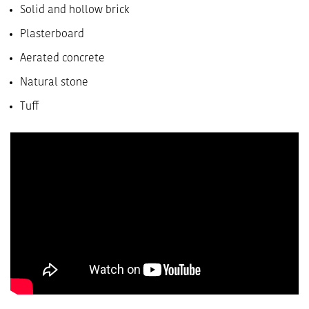
Solid and hollow brick
Plasterboard
Aerated concrete
Natural stone
Tuff