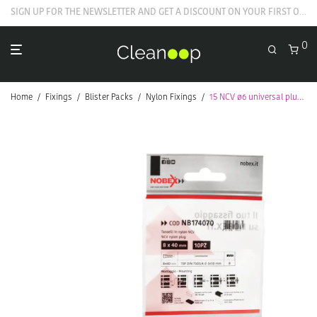
GET YOUR WELCOME COUPON NOW
0
Home
/
Fixings
/
Blister Packs
/
Nylon Fixings
/
15 NCV ø6 universal plugs with screw