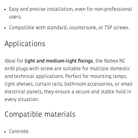
Easy and precise installation, even for non-professional
users.
Compatible with standard, countersunk, or TSP screws.
Applications
Ideal for
light and medium-light fixings
, the Nobex NC
6×30 plugs with screw are suitable for multiple domestic
and technical applications. Perfect for mounting lamps,
light shelves, curtain rails, bathroom accessories, or small
electrical panels, they ensure a secure and stable hold in
every situation.
Compatible materials
Concrete