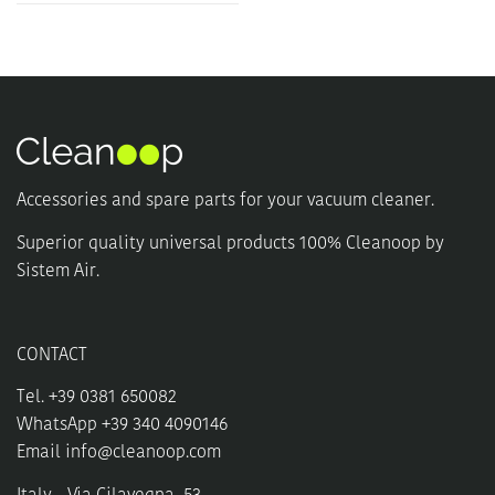
Accessories and spare parts for your vacuum cleaner.
Superior quality universal products 100% Cleanoop by
Sistem Air.
CONTACT
Tel. +39 0381 650082
WhatsApp +39 340 4090146
Email
info@cleanoop.com