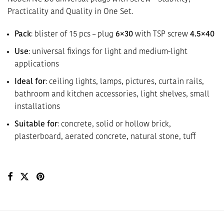
Practicality and Quality in One Set.
Pack
: blister of 15 pcs – plug
6×30
with TSP screw
4.5×40
Use
: universal fixings for light and medium-light
applications
Ideal for
: ceiling lights, lamps, pictures, curtain rails,
bathroom and kitchen accessories, light shelves, small
installations
Suitable for
: concrete, solid or hollow brick,
plasterboard, aerated concrete, natural stone, tuff