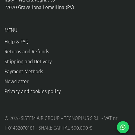
Italy – Via Cilavegna, 53
27020 Gravellona Lomellina (PV)
MENU
Help & FAQ
Returns and Refunds
Shipping and Delivery
Payment Methods
Newsletter
Privacy and cookies policy
©
2026
SISTEM AIR GROUP – TECNOPLUS S.R.L. - VAT nr.
IT01432070181 - SHARE CAPITAL 500.000 €